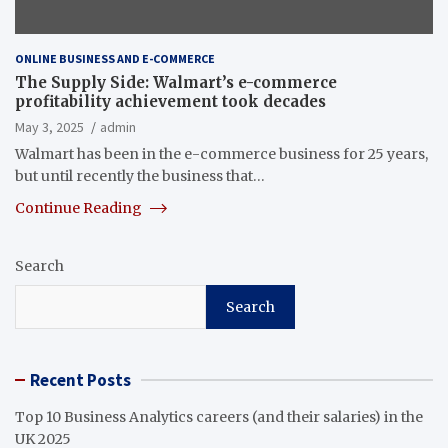
ONLINE BUSINESS AND E-COMMERCE
The Supply Side: Walmart’s e-commerce
profitability achievement took decades
May 3, 2025
admin
Walmart has been in the e-commerce business for 25 years,
but until recently the business that…
Continue Reading
Search
Search
Recent Posts
Top 10 Business Analytics careers (and their salaries) in the
UK 2025