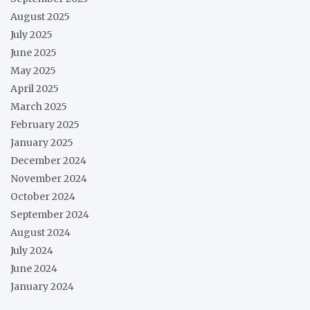
August 2025
July 2025
June 2025
May 2025
April 2025
March 2025
February 2025
January 2025
December 2024
November 2024
October 2024
September 2024
August 2024
July 2024
June 2024
January 2024