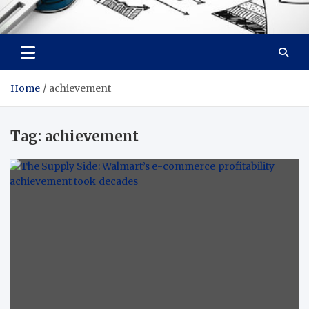
Facebook baixar gratis
Your Solution, Our Expertise
Home
achievement
Tag:
achievement