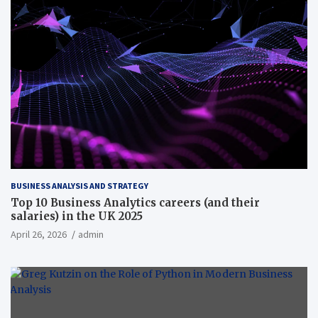
BUSINESS ANALYSIS AND STRATEGY
Top 10 Business Analytics careers (and their
salaries) in the UK 2025
April 26, 2026
admin