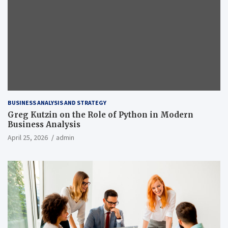
BUSINESS ANALYSIS AND STRATEGY
Greg Kutzin on the Role of Python in Modern
Business Analysis
April 25, 2026
admin