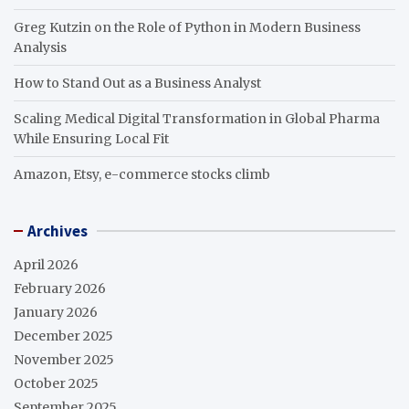
Greg Kutzin on the Role of Python in Modern Business
Analysis
How to Stand Out as a Business Analyst
Scaling Medical Digital Transformation in Global Pharma
While Ensuring Local Fit
Amazon, Etsy, e-commerce stocks climb
Archives
April 2026
February 2026
January 2026
December 2025
November 2025
October 2025
September 2025