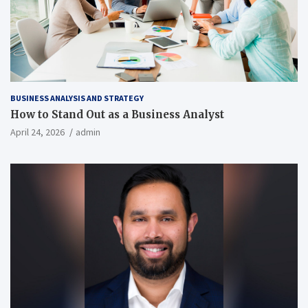
BUSINESS ANALYSIS AND STRATEGY
How to Stand Out as a Business Analyst
April 24, 2026
admin