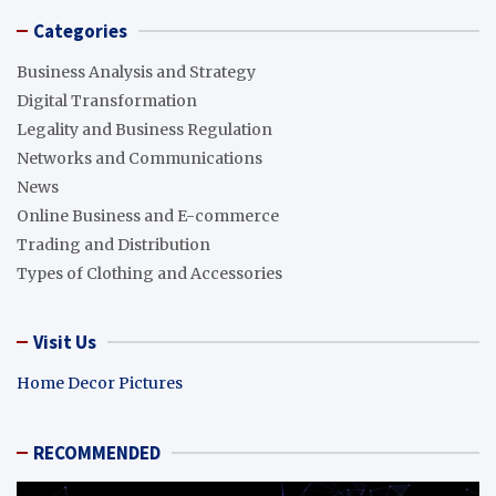
Categories
Business Analysis and Strategy
Digital Transformation
Legality and Business Regulation
Networks and Communications
News
Online Business and E-commerce
Trading and Distribution
Types of Clothing and Accessories
Visit Us
Home Decor Pictures
RECOMMENDED