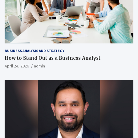
BUSINESS ANALYSIS AND STRATEGY
How to Stand Out as a Business Analyst
April 24, 2026
admin