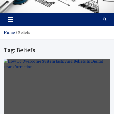
Facebook baixar gratis
Your Solution, Our Expertise
Home
Beliefs
Tag:
Beliefs