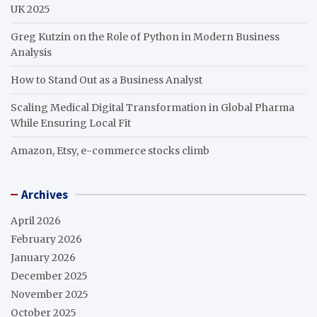
UK 2025
Greg Kutzin on the Role of Python in Modern Business
Analysis
How to Stand Out as a Business Analyst
Scaling Medical Digital Transformation in Global Pharma
While Ensuring Local Fit
Amazon, Etsy, e-commerce stocks climb
Archives
April 2026
February 2026
January 2026
December 2025
November 2025
October 2025