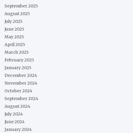
September 2025
August 2025
July 2025
June 2025
May 2025
April 2025
March 2025
February 2025
January 2025
December 2024
November 2024
October 2024
September 2024
August 2024
July 2024
June 2024
January 2024