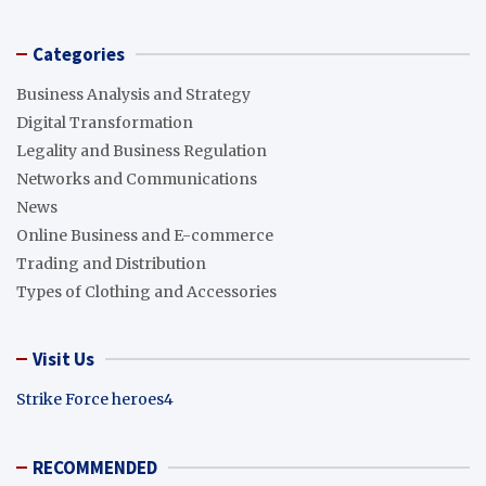
Categories
Business Analysis and Strategy
Digital Transformation
Legality and Business Regulation
Networks and Communications
News
Online Business and E-commerce
Trading and Distribution
Types of Clothing and Accessories
Visit Us
Strike Force heroes4
RECOMMENDED