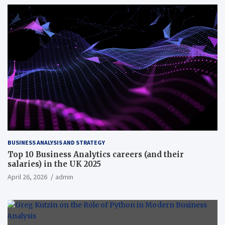
BUSINESS ANALYSIS AND STRATEGY
Top 10 Business Analytics careers (and their
salaries) in the UK 2025
April 26, 2026
admin