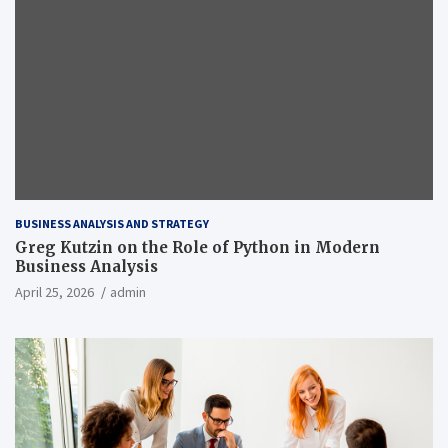
BUSINESS ANALYSIS AND STRATEGY
Greg Kutzin on the Role of Python in Modern
Business Analysis
April 25, 2026
admin