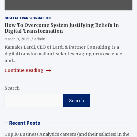
DIGITAL TRANSFORMATION
How To Overcome System Justifying Beliefs In
Digital Transformation
March 9, 2025
admin
Kamales Lardi, CEO of Lardi & Partner Consulting, is a
digital transformation leader, leveraging neuroscience
and…
Continue Reading
Search
Search
Recent Posts
Top 10 Business Analytics careers (and their salaries) in the