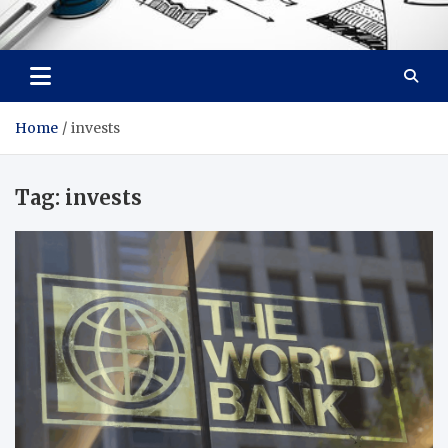
Facebook baixar gratis
Your Solution, Our Expertise
Home
invests
Tag:
invests