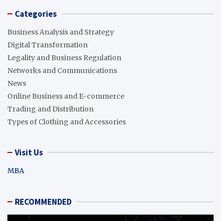
Categories
Business Analysis and Strategy
Digital Transformation
Legality and Business Regulation
Networks and Communications
News
Online Business and E-commerce
Trading and Distribution
Types of Clothing and Accessories
Visit Us
MBA
RECOMMENDED