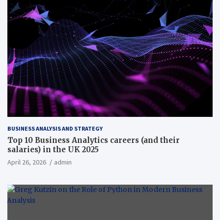
BUSINESS ANALYSIS AND STRATEGY
Top 10 Business Analytics careers (and their
salaries) in the UK 2025
April 26, 2026
admin