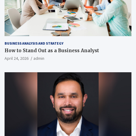
BUSINESS ANALYSIS AND STRATEGY
How to Stand Out as a Business Analyst
April 24, 2026
admin