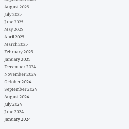
August 2025
July 2025
June 2025
May 2025
April 2025
March 2025
February 2025
January 2025
December 2024
November 2024
October 2024
September 2024
August 2024
July 2024
June 2024
January 2024