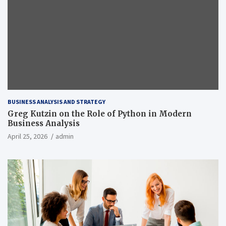
BUSINESS ANALYSIS AND STRATEGY
Greg Kutzin on the Role of Python in Modern
Business Analysis
April 25, 2026
admin