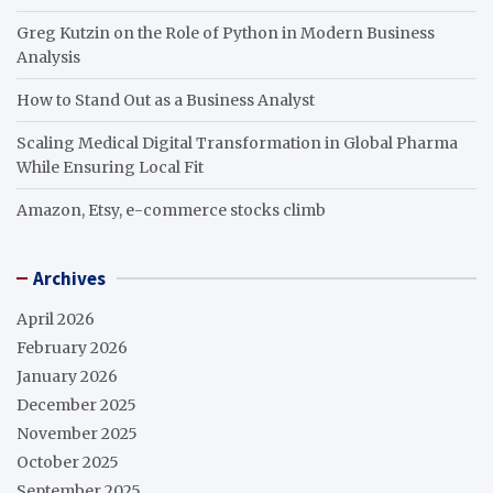
Greg Kutzin on the Role of Python in Modern Business
Analysis
How to Stand Out as a Business Analyst
Scaling Medical Digital Transformation in Global Pharma
While Ensuring Local Fit
Amazon, Etsy, e-commerce stocks climb
Archives
April 2026
February 2026
January 2026
December 2025
November 2025
October 2025
September 2025