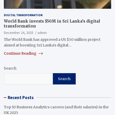
DIGITAL TRANSFORMATION
World Bank invests $50M in Sri Lanka’s digital
transformation
December 24, 2025
admin
The World Bank has approved a US $50 million project
aimed at boosting Sri Lanka’s digital…
Continue Reading
Search
Search
Recent Posts
Top 10 Business Analytics careers (and their salaries) in the
UK 2025