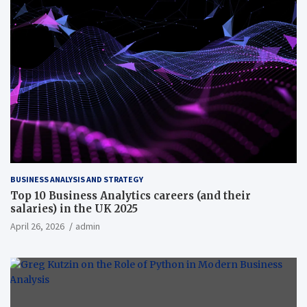
BUSINESS ANALYSIS AND STRATEGY
Top 10 Business Analytics careers (and their
salaries) in the UK 2025
April 26, 2026
admin