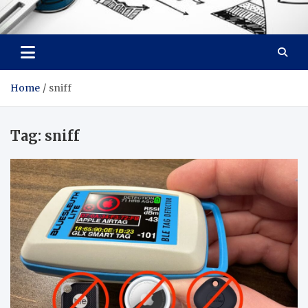
Facebook baixar gratis
Your Solution, Our Expertise
Home
sniff
Tag:
sniff