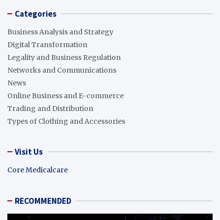
Categories
Business Analysis and Strategy
Digital Transformation
Legality and Business Regulation
Networks and Communications
News
Online Business and E-commerce
Trading and Distribution
Types of Clothing and Accessories
Visit Us
Core Medicalcare
RECOMMENDED