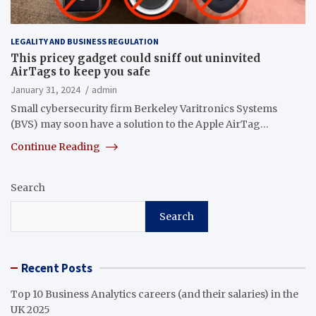
LEGALITY AND BUSINESS REGULATION
This pricey gadget could sniff out uninvited
AirTags to keep you safe
January 31, 2024
admin
Small cybersecurity firm Berkeley Varitronics Systems
(BVS) may soon have a solution to the Apple AirTag…
Continue Reading
Search
Search
Recent Posts
Top 10 Business Analytics careers (and their salaries) in the
UK 2025