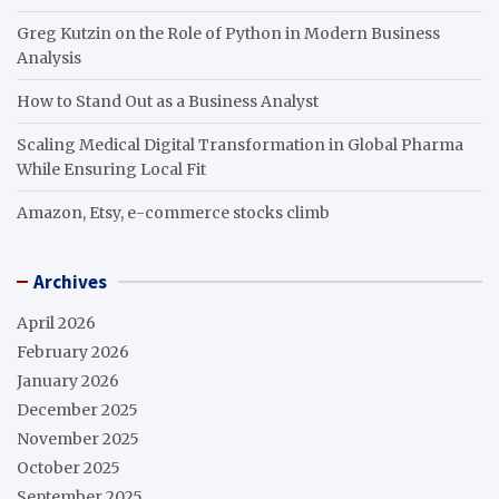
Greg Kutzin on the Role of Python in Modern Business
Analysis
How to Stand Out as a Business Analyst
Scaling Medical Digital Transformation in Global Pharma
While Ensuring Local Fit
Amazon, Etsy, e-commerce stocks climb
Archives
April 2026
February 2026
January 2026
December 2025
November 2025
October 2025
September 2025