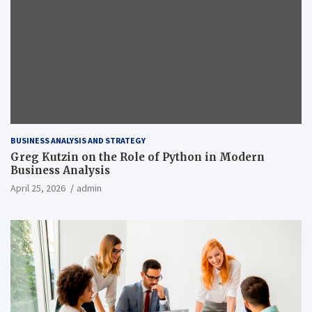
BUSINESS ANALYSIS AND STRATEGY
Greg Kutzin on the Role of Python in Modern
Business Analysis
April 25, 2026
admin