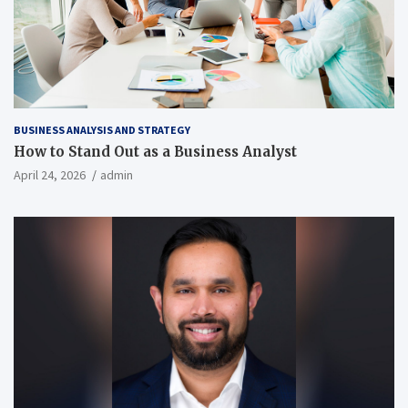
BUSINESS ANALYSIS AND STRATEGY
How to Stand Out as a Business Analyst
April 24, 2026
admin