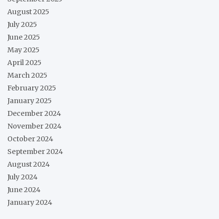
August 2025
July 2025
June 2025
May 2025
April 2025
March 2025
February 2025
January 2025
December 2024
November 2024
October 2024
September 2024
August 2024
July 2024
June 2024
January 2024