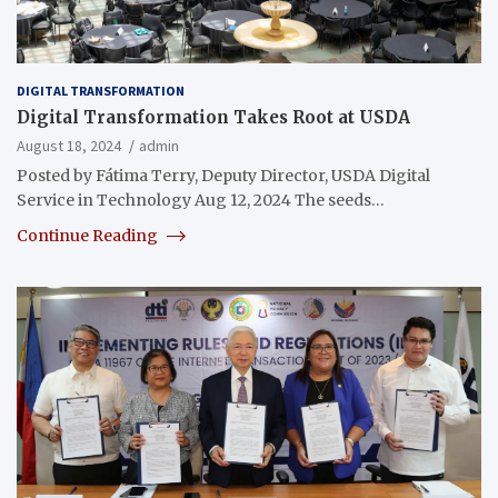
DIGITAL TRANSFORMATION
Digital Transformation Takes Root at USDA
August 18, 2024
admin
Posted by Fátima Terry, Deputy Director, USDA Digital
Service in Technology Aug 12, 2024 The seeds…
Continue Reading