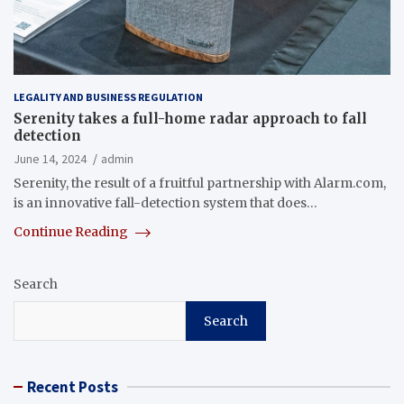
LEGALITY AND BUSINESS REGULATION
Serenity takes a full-home radar approach to fall
detection
June 14, 2024
admin
Serenity, the result of a fruitful partnership with Alarm.com,
is an innovative fall-detection system that does…
Continue Reading
Search
Search
Recent Posts