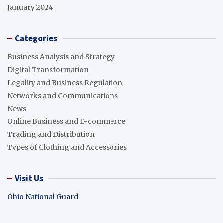
January 2024
Categories
Business Analysis and Strategy
Digital Transformation
Legality and Business Regulation
Networks and Communications
News
Online Business and E-commerce
Trading and Distribution
Types of Clothing and Accessories
Visit Us
Ohio National Guard