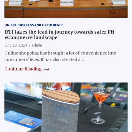
ONLINE BUSINESS AND E-COMMERCE
DTI takes the lead in journey towards safer PH
eCommerce landscape
July 20, 2024
admin
Online shopping has brought a lot of convenience into
consumers’ lives. It has also created a…
Continue Reading