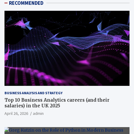
RECOMMENDED
BUSINESS ANALYSIS AND STRATEGY
Top 10 Business Analytics careers (and their
salaries) in the UK 2025
April 26, 2026
admin