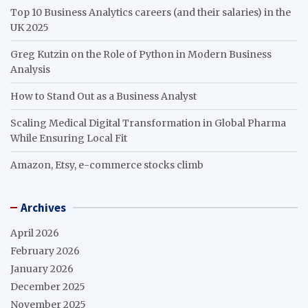
Top 10 Business Analytics careers (and their salaries) in the
UK 2025
Greg Kutzin on the Role of Python in Modern Business
Analysis
How to Stand Out as a Business Analyst
Scaling Medical Digital Transformation in Global Pharma
While Ensuring Local Fit
Amazon, Etsy, e-commerce stocks climb
Archives
April 2026
February 2026
January 2026
December 2025
November 2025