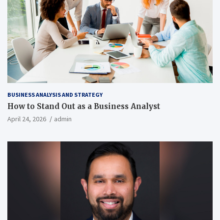
BUSINESS ANALYSIS AND STRATEGY
How to Stand Out as a Business Analyst
April 24, 2026
admin