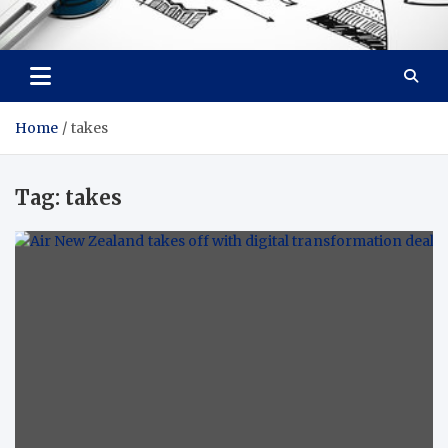
Facebook baixar gratis
Your Solution, Our Expertise
Home
takes
Tag:
takes