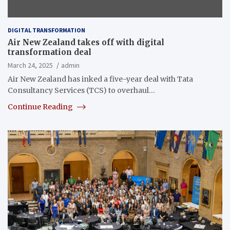
DIGITAL TRANSFORMATION
Air New Zealand takes off with digital
transformation deal
March 24, 2025
admin
Air New Zealand has inked a five-year deal with Tata
Consultancy Services (TCS) to overhaul…
Continue Reading