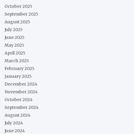
October 2025
September 2025
August 2025
July 2025
June 2025
May 2025
April 2025
March 2025
February 2025
January 2025
December 2024
November 2024
October 2024
September 2024
August 2024
July 2024
June 2024