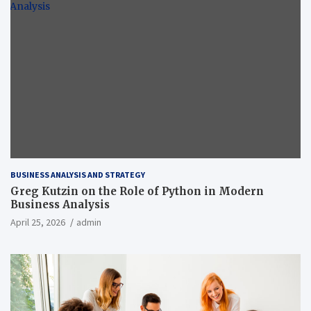
BUSINESS ANALYSIS AND STRATEGY
Greg Kutzin on the Role of Python in Modern
Business Analysis
April 25, 2026
admin