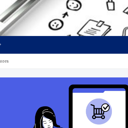
P
ores