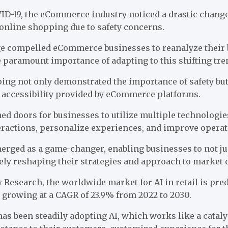
ID-19, the eCommerce industry noticed a drastic chang
 online shopping due to safety concerns.
e compelled eCommerce businesses to reanalyze their 
 paramount importance of adapting to this shifting tre
ping not only demonstrated the importance of safety bu
 accessibility provided by eCommerce platforms.
d doors for businesses to utilize multiple technologies,
ractions, personalize experiences, and improve operati
rged as a game-changer, enabling businesses to not jus
ely reshaping their strategies and approach to market
w Research
, the worldwide market for AI in retail is pre
0, growing at a CAGR of 23.9% from 2022 to 2030.
s been steadily adopting AI, which works like a cataly