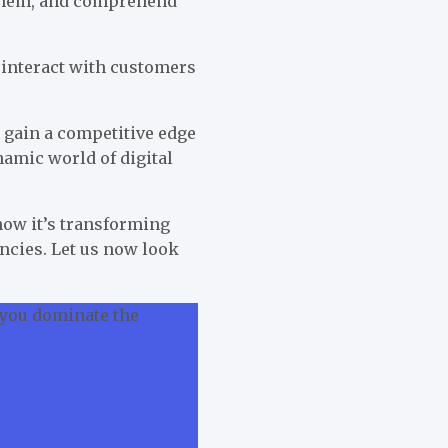
r them, and comprehend
s interact with customers
 gain a competitive edge
namic world of digital
how it’s transforming
encies. Let us now look
 you dominate the