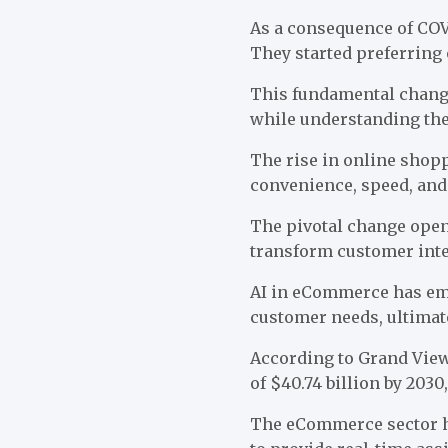
As a consequence of COV
They started preferring
This fundamental chang
while understanding the
The rise in online shop
convenience, speed, and
The pivotal change opene
transform customer inte
AI in eCommerce has eme
customer needs, ultimat
According to
Grand Vie
of $40.74 billion by 203
The eCommerce sector ha