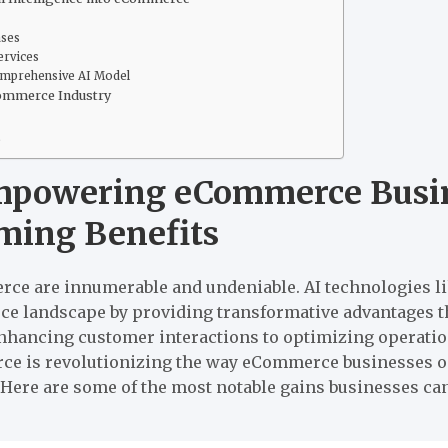
ases
ervices
omprehensive AI Model
Commerce Industry
s
mpowering eCommerce Busin
rming Benefits
erce are innumerable and undeniable. AI technologies l
e landscape by providing transformative advantages th
nhancing customer interactions to optimizing operations
rce is revolutionizing the way eCommerce businesses o
 Here are some of the most notable gains businesses ca