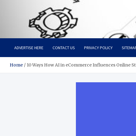
Facebook baixar gratis
Your Solution, Our Expertise
ADVERTISE HERE
CONTACT US
PRIVACY POLICY
SITEMA
Home
10 Ways How AI in eCommerce Influences Online St