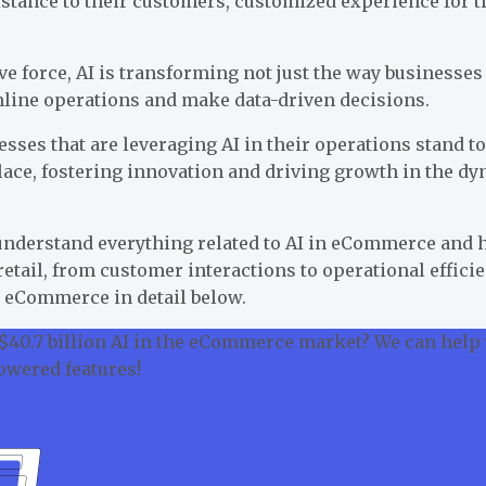
sistance to their customers, customized experience fo
ve force, AI is transforming not just the way businesse
mline operations and make data-driven decisions.
ses that are leveraging AI in their operations stand to
ace, fostering innovation and driving growth in the dy
 understand everything related to AI in eCommerce and 
retail, from customer interactions to operational effici
 in eCommerce in detail below.
 $40.7 billion AI in the eCommerce market? We can help
owered features!