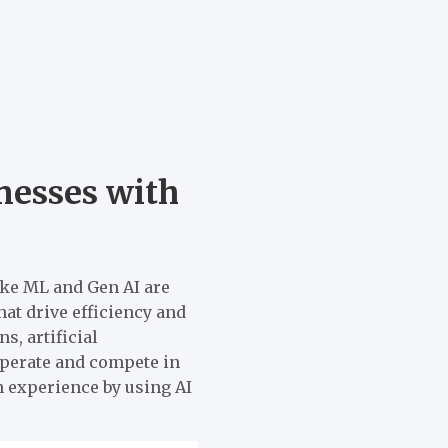
esses with
ike ML and Gen AI are
at drive efficiency and
, artificial
perate and compete in
n experience by using AI