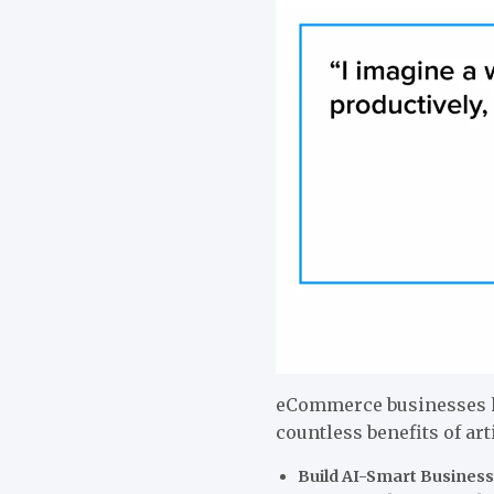
eCommerce businesses h
countless benefits of art
Build AI-Smart Business