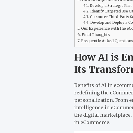
Develop a Strategic Plan
Identify Targeted Use C
Outsource Third-Party S
Develop and Deploy a C
Our Experience with the e
Final Thoughts
Frequently Asked Question
How AI is E
Its Transfo
Benefits of AI in ecomm
redefining the eCommerc
personalization. From e
intelligence in eComme
the digital marketplace.
in eCommerce.