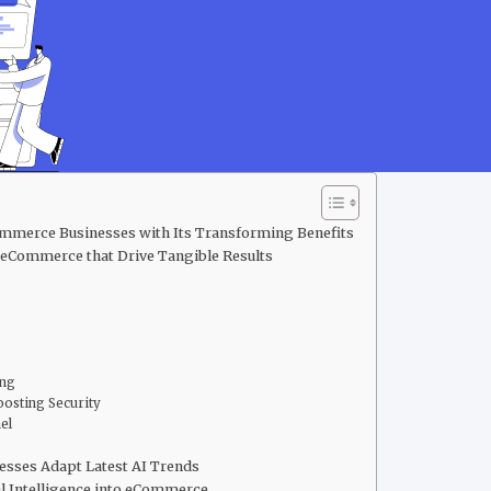
merce Businesses with Its Transforming Benefits
n eCommerce that Drive Tangible Results
ing
osting Security
nel
sses Adapt Latest AI Trends
l Intelligence into eCommerce