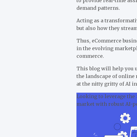
to provide real-time as
demand patterns.
Acting as a transformati
but also how they strea
Thus, eCommerce busines
in the evolving marketpl
commerce.
This blog will help you
the landscape of online 
at the nitty gritty of AI
Looking to leverage the
market with robust AI-p