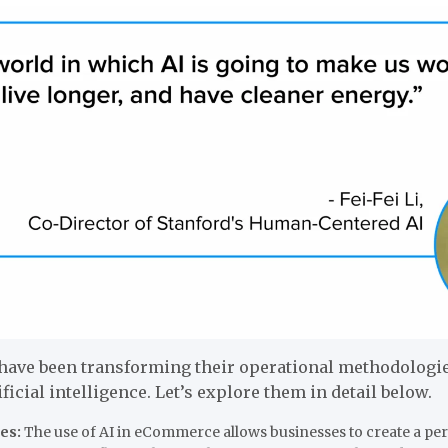
ave been transforming their operational methodologi
ificial intelligence. Let’s explore them in detail below.
es:
The use of AI in eCommerce allows businesses to create a pe