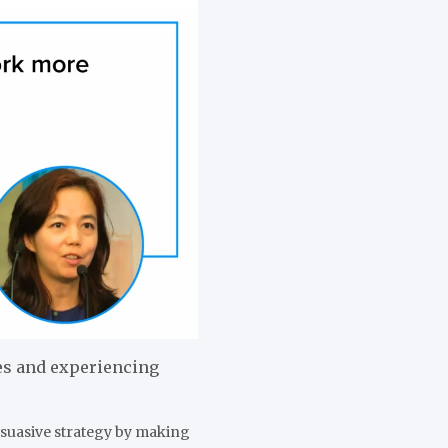
es and experiencing
rsuasive strategy by making