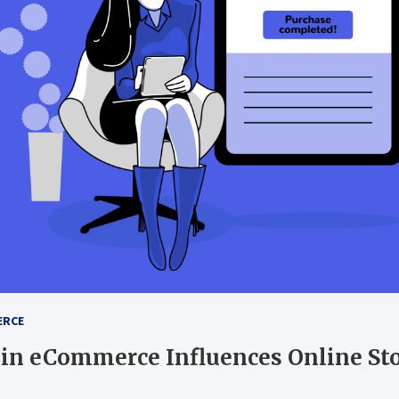
ERCE
 in eCommerce Influences Online St