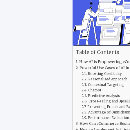
Table of Contents
How AI is Empowering eCom
Powerful Use Cases of AI i
Boosting Credibility
Personalized Approach
Contextual Targeting
Chatbot
Predictive Analysis
Cross-selling and Upsell
Preventing Frauds and Bo
Advantage of Omnichan
Performance Evaluation
How Can eCommerce Busine
How to Implement Artificia