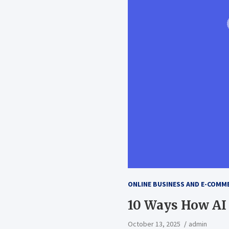
ONLINE BUSINESS AND E-COMM
10 Ways How AI
October 13, 2025
admin