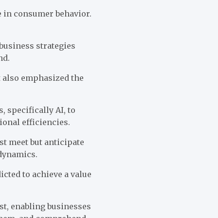
e in consumer behavior.
business strategies
nd.
t also emphasized the
 specifically AI, to
onal efficiencies.
t meet but anticipate
 dynamics.
dicted to achieve a value
st, enabling businesses