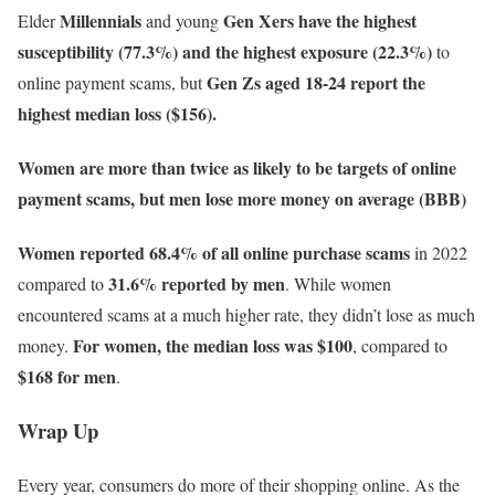
Millennials
Gen Xers have the highest
Elder
and young
susceptibility (77.3%) and the highest exposure (22.3%)
to
Gen Zs aged 18-24 report the
online payment scams, but
highest median loss ($156).
Women are more than twice as likely to be targets of online
payment scams, but men lose more money on average (BBB)
Women reported 68.4% of all online purchase scams
in 2022
31.6% reported by men
compared to
. While women
encountered scams at a much higher rate, they didn’t lose as much
For women, the median loss was $100
money.
, compared to
$168 for men
.
Wrap Up
Every year, consumers do more of their shopping online. As the