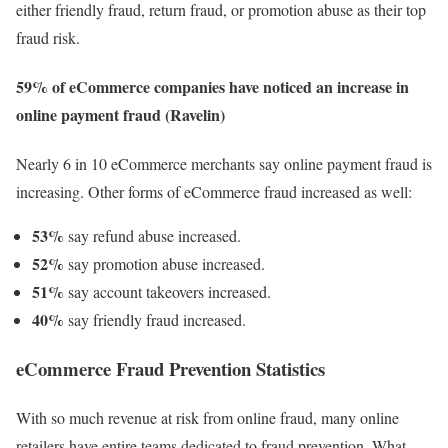
either friendly fraud, return fraud, or promotion abuse as their top
fraud risk.
59% of eCommerce companies have noticed an increase in
online payment fraud (Ravelin)
Nearly 6 in 10 eCommerce merchants say online payment fraud is
increasing. Other forms of eCommerce fraud increased as well:
53%
say refund abuse increased.
52%
say promotion abuse increased.
51%
say account takeovers increased.
40%
say friendly fraud increased.
eCommerce Fraud Prevention Statistics
With so much revenue at risk from online fraud, many online
retailers have entire teams dedicated to fraud prevention. What