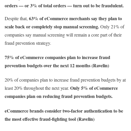
orders — or 3% of total orders — turn out to be fraudulent.
63% of eCommerce merchants say they plan to
Despite that,
scale back or completely stop manual screening.
Only 21% of
companies say manual screening will remain a core part of their
fraud prevention strategy.
75% of eCommerce companies plan to increase fraud
prevention budgets over the next 12 months (Ravelin)
20% of companies plan to increase fraud prevention budgets by at
Only 5% of eCommerce
least 20% throughout the next year.
companies plan on reducing fraud prevention budgets.
eCommerce brands consider two-factor authentication to be
the most effective fraud-fighting tool (Ravelin)