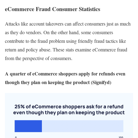
eCommerce Fraud Consumer Statistics
Attacks like account takeovers can affect consumers just as much
as they do vendors. On the other hand, some consumers
contribute to the fraud problem using friendly fraud tactics like
return and policy abuse. These stats examine eCommerce fraud
from the perspective of consumers.
A quarter of eCommerce shoppers apply for refunds even
though they plan on keeping the product (Signifyd)