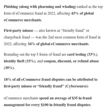
Phishing (along with pharming and whaling)
ranked as the top
43% of global
form of eCommerce fraud in 2022, affecting
eCommerce merchants
.
First-party misuse
— also known as “friendly fraud” or
chargeback fraud — was the 2nd most common form of fraud in
34% of global eCommerce merchants
2022, affecting
.
card testing (33%)
Rounding out the top 5 forms of fraud are
,
identity theft (33%)
coupon, discount, or refund abuse
, and
(30%)
.
18% of all eCommerce fraud disputes can be attributed to
first-party misuse or “friendly fraud” (Cybersource)
spend an average of $35 in fraud
eCommerce merchants
management for every $100
in friendly fraud disputes
.