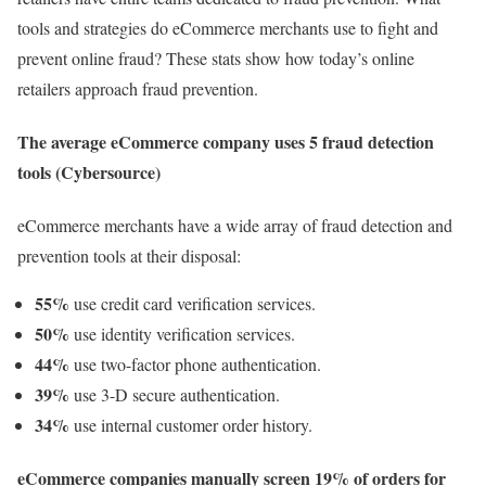
tools and strategies do eCommerce merchants use to fight and
prevent online fraud? These stats show how today’s online
retailers approach fraud prevention.
The average eCommerce company uses 5 fraud detection
tools (Cybersource)
eCommerce merchants have a wide array of fraud detection and
prevention tools at their disposal:
55%
use credit card verification services.
50%
use identity verification services.
44%
use two-factor phone authentication.
39%
use 3-D secure authentication.
34%
use internal customer order history.
eCommerce companies manually screen 19% of orders for