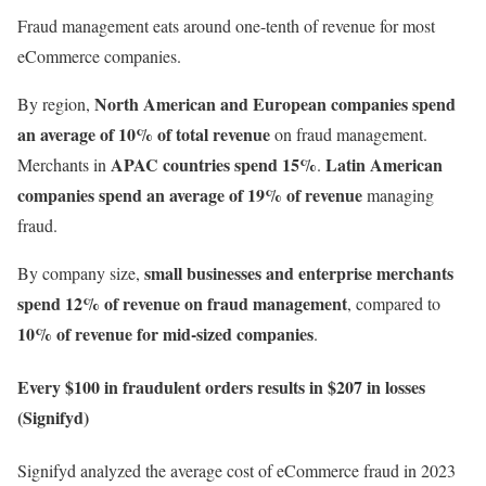
Fraud management eats around one-tenth of revenue for most
eCommerce companies.
North American and European companies spend
By region,
an average of
10% of total revenue
on fraud management.
APAC countries spend 15%
Latin American
Merchants in
.
companies spend an average of 19% of revenue
managing
fraud.
small businesses and enterprise merchants
By company size,
spend 12% of revenue on fraud management
, compared to
10% of revenue for mid-sized companies
.
Every $100 in fraudulent orders results in $207 in losses
(Signifyd)
Signifyd analyzed the average cost of eCommerce fraud in 2023