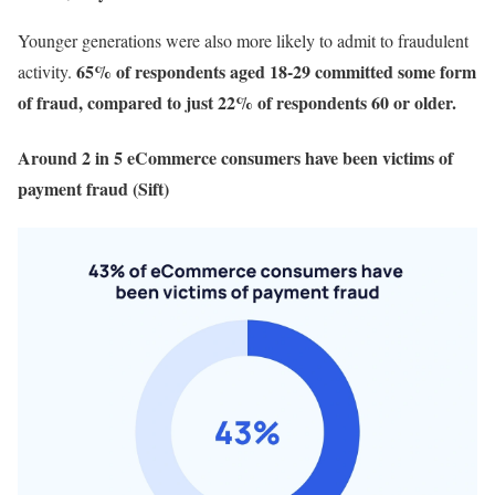
Younger generations were also more likely to admit to fraudulent
65% of respondents aged 18-29 committed some form
activity.
of fraud, compared to just 22% of respondents 60 or older.
Around 2 in 5 eCommerce consumers have been victims of
payment fraud (Sift)