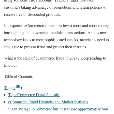
customers taking advantage of promotions and return policies to
receive free or discounted products.
In response, eCommerce companies invest more and more money
into fighting and preventing fraudulent transactions. And as new
technology leads to more sophisticated attacks, merchants need to
stay agile to prevent fraud and protect their margins.
What is the state of eCommerce fraud in 2024? Keep reading to
find out.
Table of Contents
Toggle
Top eCommerce Fraud Statistics
eCommerce Fraud Financial and Market Statistics
On average, eCommerce businesses lose approximately $48