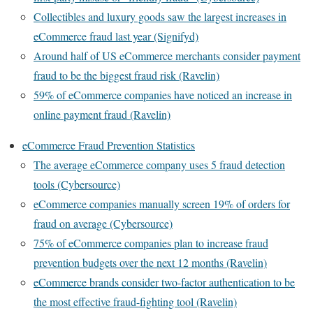
Collectibles and luxury goods saw the largest increases in
eCommerce fraud last year (Signifyd)
Around half of US eCommerce merchants consider payment
fraud to be the biggest fraud risk (Ravelin)
59% of eCommerce companies have noticed an increase in
online payment fraud (Ravelin)
eCommerce Fraud Prevention Statistics
The average eCommerce company uses 5 fraud detection
tools (Cybersource)
eCommerce companies manually screen 19% of orders for
fraud on average (Cybersource)
75% of eCommerce companies plan to increase fraud
prevention budgets over the next 12 months (Ravelin)
eCommerce brands consider two-factor authentication to be
the most effective fraud-fighting tool (Ravelin)