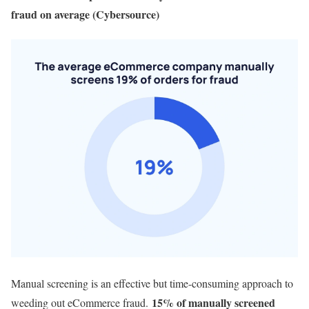
fraud on average (Cybersource)
Manual screening is an effective but time-consuming approach to
15% of manually screened
weeding out eCommerce fraud.