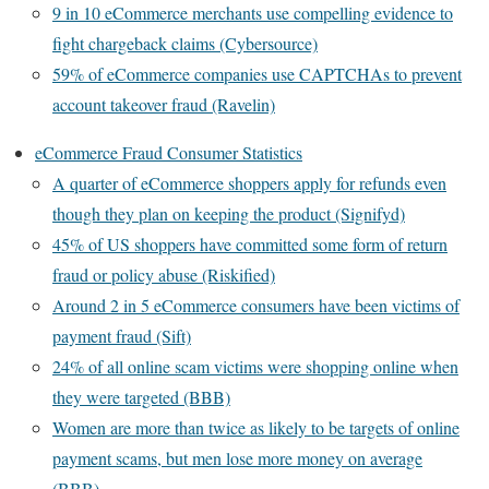
9 in 10 eCommerce merchants use compelling evidence to
fight chargeback claims (Cybersource)
59% of eCommerce companies use CAPTCHAs to prevent
account takeover fraud (Ravelin)
eCommerce Fraud Consumer Statistics
A quarter of eCommerce shoppers apply for refunds even
though they plan on keeping the product (Signifyd)
45% of US shoppers have committed some form of return
fraud or policy abuse (Riskified)
Around 2 in 5 eCommerce consumers have been victims of
payment fraud (Sift)
24% of all online scam victims were shopping online when
they were targeted (BBB)
Women are more than twice as likely to be targets of online
payment scams, but men lose more money on average
(BBB)