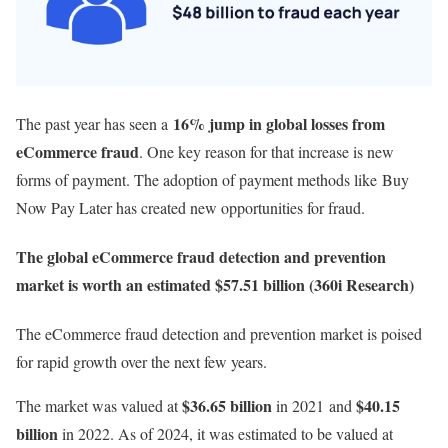
16% jump in global losses from
The past year has seen a
eCommerce fraud
. One key reason for that increase is new
forms of payment. The adoption of payment methods like Buy
Now Pay Later has created new opportunities for fraud.
The global eCommerce fraud detection and prevention
market is worth an estimated $57.51 billion (360i Research)
The eCommerce fraud detection and prevention market is poised
for rapid growth over the next few years.
$36.65 billion
$40.15
The market was valued at
in 2021 and
billion
in 2022.
As of 2024, it was estimated to be valued at