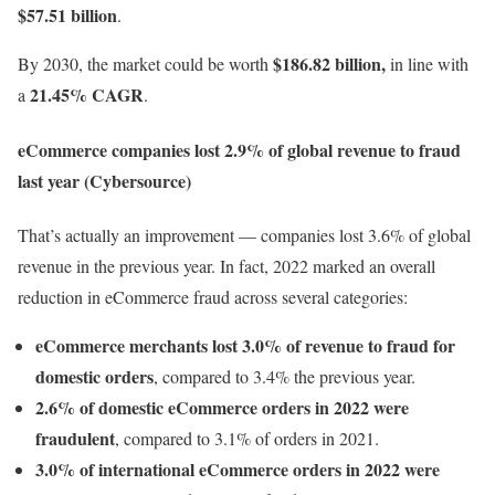
$57.51 billion
.
$186.82 billion,
By 2030, the market could be worth
in line with
21.45% CAGR
a
.
eCommerce companies lost 2.9% of global revenue to fraud
last year (Cybersource)
That’s actually an improvement — companies lost 3.6% of global
revenue in the previous year. In fact, 2022 marked an overall
reduction in eCommerce fraud across several categories:
eCommerce merchants lost 3.0% of revenue to fraud for
domestic orders
, compared to 3.4% the previous year.
2.6% of domestic eCommerce orders in 2022 were
fraudulent
, compared to 3.1% of orders in 2021.
3.0% of international eCommerce orders in 2022 were