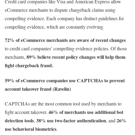
Credit card companies like Visa and American Express allow
eCommerce merchants to dispute chargeback claims using
compelling evidence. Each company has distinct guidelines for
compelling evidence, which are constantly evolving.
72% of eCommerce merchants are aware of
recent changes
to credit card companies’ compelling evidence policies. Of those
89% believe recent policy changes
will help them
merchants,
fight chargeback fraud.
59% of eCommerce companies use CAPTCHAs to prevent
account takeover fraud (Ravelin)
CAPTCHAs are the most common tool used by merchants to
46% of merchants use additional bot
fight account takeover.
detection tools
38% use two-factor authentication
26%
,
, and
use behavioral biometrics
.