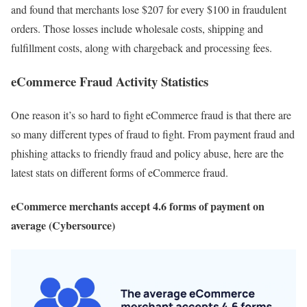
and found that merchants lose $207 for every $100 in fraudulent
orders. Those losses include wholesale costs, shipping and
fulfillment costs, along with chargeback and processing fees.
eCommerce Fraud Activity Statistics
One reason it’s so hard to fight eCommerce fraud is that there are
so many different types of fraud to fight. From payment fraud and
phishing attacks to friendly fraud and policy abuse, here are the
latest stats on different forms of eCommerce fraud.
eCommerce merchants accept 4.6 forms of payment on
average (Cybersource)