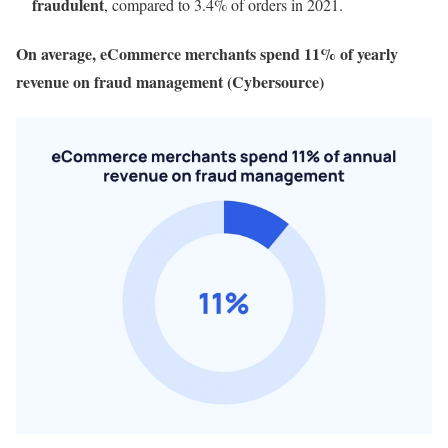
fraudulent
, compared to 3.4% of orders in 2021.
On average, eCommerce merchants spend 11% of yearly
revenue on fraud management (Cybersource)