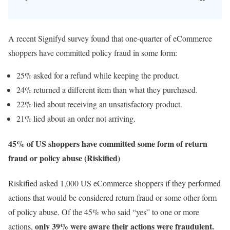
A recent Signifyd survey found that one-quarter of eCommerce
shoppers have committed policy fraud in some form:
25% asked for a refund while keeping the product.
24% returned a different item than what they purchased.
22% lied about receiving an unsatisfactory product.
21% lied about an order not arriving.
45% of US shoppers have committed some form of return
fraud or policy abuse (Riskified)
Riskified asked 1,000 US eCommerce shoppers if they performed
actions that would be considered return fraud or some other form
of policy abuse. Of the 45% who said “yes” to one or more
only 39% were aware their actions were fraudulent.
actions,