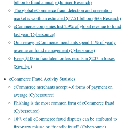
billion to fraud annually (Juniper Research)
The global eCommerce fraud detection and prevention
market is worth an estimated $57.51 billion (360i Research)
eCommerce companies lost 2.9% of global revenue to fraud
last year (Cybersource)
On average, eCommerce merchants spend 11% of yearly
revenue on fraud management (Cybersource)
Every $100 in fraudulent orders results in $207 in losses
(Signifyd)
eCommerce Fraud Activity Statistics
eCommerce merchants accept 4.6 forms of payment on
average (Cybersource)
Phishing is the most common form of eCommerce fraud
(Cybersource)
18% of all eCommerce fraud disputes can be attributed to
first-party misuse or “friendly fraud” (Cybersource)