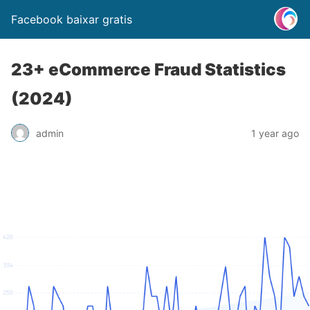
Facebook baixar gratis
23+ eCommerce Fraud Statistics
(2024)
admin
1 year ago