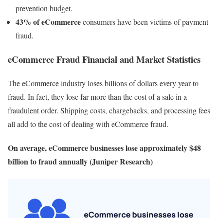
prevention budget.
43% of eCommerce
consumers have been victims of payment
fraud.
eCommerce Fraud Financial and Market Statistics
The eCommerce industry loses billions of dollars every year to
fraud. In fact, they lose far more than the cost of a sale in a
fraudulent order. Shipping costs, chargebacks, and processing fees
all add to the cost of dealing with eCommerce fraud.
On average, eCommerce businesses lose approximately $48
billion to fraud annually (Juniper Research)