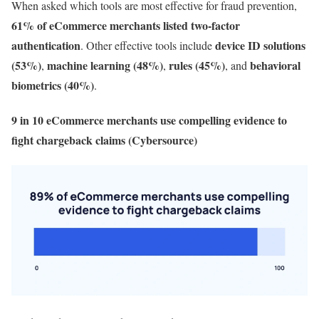
When asked which tools are most effective for fraud prevention,
61% of eCommerce merchants listed two-factor
authentication
device ID solutions
. Other effective tools include
(53%)
machine learning (48%)
rules (45%)
behavioral
,
,
, and
biometrics (40%)
.
9 in 10 eCommerce merchants use compelling evidence to
fight chargeback claims (Cybersource)