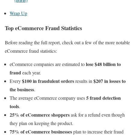
Wrap Up
Top eCommerce Fraud Statistics
Before reading the full report, check out a few of the more notable
eCommerce fraud statistics:
lose $48 billion to
eCommerce companies are estimated to
fraud
each year.
$100 in fraudulent orders
$207 in losses to
Every
results in
the business
.
5 fraud detection
The average eCommerce company uses
tools
.
25% of eCommerce shoppers
ask for a refund even though
they plan on keeping the product.
75% of eCommerce businesses
plan to increase their fraud