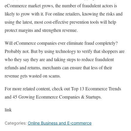
eCommerce market grows, the number of fraudulent actors is
likely to grow with it. For online retailers, knowing the risks and
using the latest, most cost-effective prevention tools will help
protect margins and strengthen revenue.
Will eCommerce companies ever eliminate fraud completely?
Probably not. But by using technology to verify that shoppers are
who they say they are and taking steps to reduce fraudulent
refunds and returns, merchants can ensure that less of their
revenue gets wasted on scams.
For more related content, check out Top 13 Ecommerce Trends
and 45 Growing Ecommerce Companies & Startups.
link
Categories:
Online Business and E-commerce