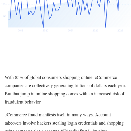
With 85% of global consumers shopping online, eCommerce
companies are collectively generating trillions of dollars each year.
But that jump in online shopping comes with an increased risk of
fraudulent behavior.
eCommerce fraud manifests itself in many ways. Account
takeovers involve hackers stealing login credentials and shopping
using someone else’s account. “Friendly fraud” involves