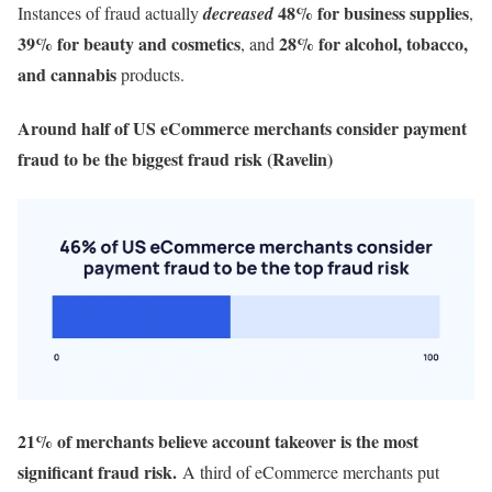
48% for business supplies
Instances of fraud actually
decreased
,
39% for beauty and cosmetics
28% for alcohol, tobacco,
, and
and cannabis
products.
Around half of US eCommerce merchants consider payment
fraud to be the biggest fraud risk (Ravelin)
21% of merchants believe account takeover is the most
significant fraud risk.
A third of eCommerce merchants put