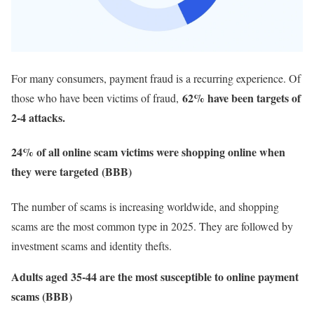
For many consumers, payment fraud is a recurring experience. Of
62% have been targets of
those who have been victims of fraud,
2-4 attacks.
24% of all online scam victims were shopping online when
they were targeted (BBB)
The number of scams is increasing worldwide, and shopping
scams are the most common type in 2025. They are followed by
investment scams and identity thefts.
Adults aged 35-44 are the most susceptible to online payment
scams (BBB)