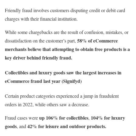
Friendly fraud involves customers disputing credit or debit card
charges with their financial institution.
While some chargebacks are the result of confusion, mistakes, or
58% of eCommerce
dissatisfaction on the customer’s part,
merchants believe that attempting to obtain free products is a
key driver behind friendly fraud.
Collectibles and luxury goods saw the largest increases in
eCommerce fraud last year (Signifyd)
Certain product categories experienced a jump in fraudulent
orders in 2022, while others saw a decrease.
up
106% for collectibles
104% for luxury
Fraud cases were
,
goods
42% for leisure and outdoor products.
, and