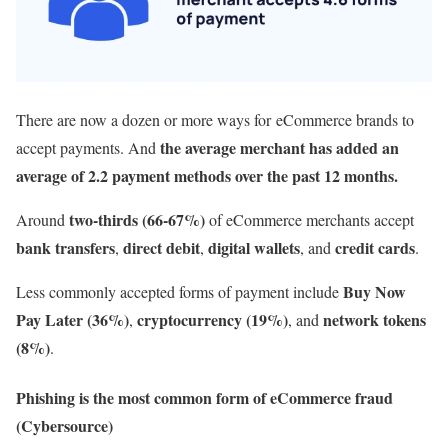
There are now a dozen or more ways for eCommerce brands to
the average merchant has added an
accept payments. And
average of 2.2 payment methods over the past 12 months.
two-thirds (66-67%)
Around
of eCommerce merchants accept
bank transfers
direct debit
digital wallets
credit cards
,
,
, and
.
Buy Now
Less commonly accepted forms of payment include
Pay Later (36%)
cryptocurrency (19%)
network tokens
,
, and
(8%)
.
Phishing is the most common form of eCommerce fraud
(Cybersource)