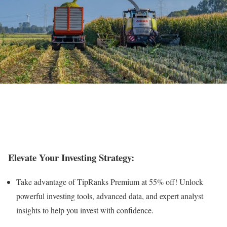
Elevate Your Investing Strategy:
Take advantage of TipRanks Premium at 55% off! Unlock
powerful investing tools, advanced data, and expert analyst
insights to help you invest with confidence.