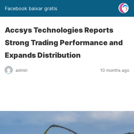
Facebook baixar gratis
Accsys Technologies Reports
Strong Trading Performance and
Expands Distribution
admin
10 months ago