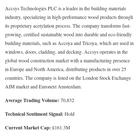
Accsys Technologies PLC is a leader in the building materials
industry, specializing in high-performance wood products through
its proprietary acetylation process. The company transforms fast-
growing, certified sustainable wood into durable and eco-friendly
building materials, such as Accoya and Tricoya, which are used in
windows, doors, cladding, and decking. Accsys operates in the
global wood construction market with a manufacturing presence
in Europe and North America, distributing products in over 25
countries. The company is listed on the London Stock Exchange
AIM market and Euronext Amsterdam.
Average Trading Volume:
70,832
Technical Sentiment Signal:
Hold
Current Market Cap:
£161.3M