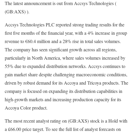
The latest announcement is out from Accsys Technologies (
(GB:AXS) ).
Accsys Technologies PLC reported strong trading results for the
first five months of the financial year, with a 4% increase in group
revenue to €60.4 million and a 28% rise in total sales volumes.
The company has seen significant growth across all regions,
particularly in North America, where sales volumes increased by
55% due to expanded distribution networks. Accsys continues to
gain market share despite challenging macroeconomic conditions,
driven by robust demand for its Accoya and Tricoya products. The
company is focused on expanding its distribution capabilities in
high-growth markets and increasing production capacity for its
Accoya Color product.
The most recent analyst rating on (GB:AXS) stock is a Hold with
a £66.00 price target. To see the full list of analyst forecasts on