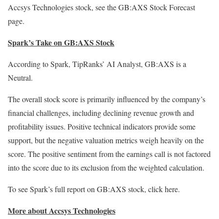
Accsys Technologies stock, see the GB:AXS
Stock Forecast
page
.
Spark’s Take on GB:AXS Stock
According to Spark, TipRanks’ AI Analyst, GB:AXS is a
Neutral.
The overall stock score is primarily influenced by the company’s
financial challenges, including declining revenue growth and
profitability issues. Positive technical indicators provide some
support, but the negative valuation metrics weigh heavily on the
score. The positive sentiment from the earnings call is not factored
into the score due to its exclusion from the weighted calculation.
To see Spark’s full report on GB:AXS stock,
click here
.
More about Accsys Technologies