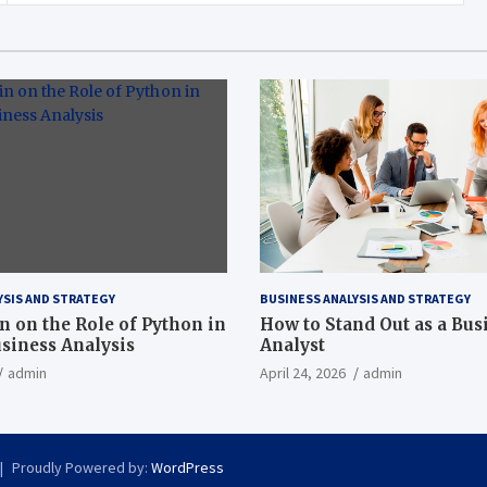
YSIS AND STRATEGY
BUSINESS ANALYSIS AND STRATEGY
n on the Role of Python in
How to Stand Out as a Bus
iness Analysis
Analyst
admin
April 24, 2026
admin
Proudly Powered by:
WordPress