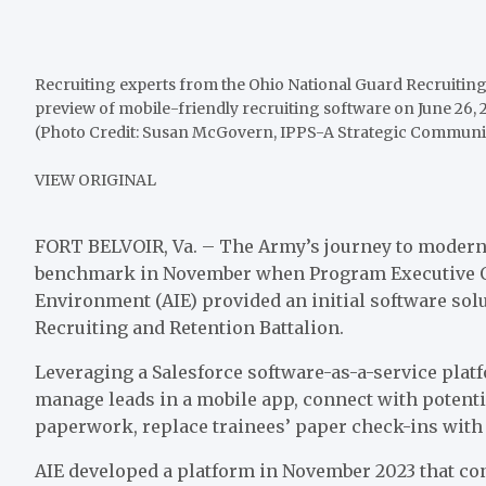
Recruiting experts from the Ohio National Guard Recruiting
preview of mobile-friendly recruiting software on June 26, 202
(Photo Credit: Susan McGovern, IPPS-A Strategic Communi
VIEW ORIGINAL
FORT BELVOIR, Va. – The Army’s journey to moderni
benchmark in November when Program Executive Of
Environment (AIE) provided an initial software solu
Recruiting and Retention Battalion.
Leveraging a Salesforce software-as-a-service platf
manage leads in a mobile app, connect with potenti
paperwork, replace trainees’ paper check-ins with
AIE developed a platform in November 2023 that co