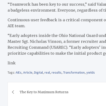
“Teamwork has been key to our success,” said Valar
a badgeless environment. Everyone, regardless of ti
Continuous user feedback is a critical component 
AIE team.
“Early adopters inside the Ohio National Guard unde
Master Sgt. Nicholas Vinson, a former recruiter and
Recruiting Command (USAREC). “Early adopters’ ins
prioritize capabilities to make the initial product g
link
Tags:
AIEs
,
Article
,
Digital
,
real
,
results
,
Transformation
,
yields
Post
The Key to Maximum Returns
navigation