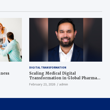
DIGITAL TRANSFORMATION
iness
Scaling Medical Digital
Transformation in Global Pharma
While Ensuring Local Fit
February 23, 2026
admin