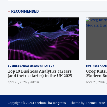
RECOMMENDED
BUSINESS ANALYSIS AND STRATEGY
BUSINESS ANAL
Top 10 Business Analytics careers
Greg Kutzi
(and their salaries) in the UK 2025
Modern Bus
April 26, 2026
admin
April 25, 2026
Copyright © 2026
Facebook baixar gratis
Theme by:
Theme Horse