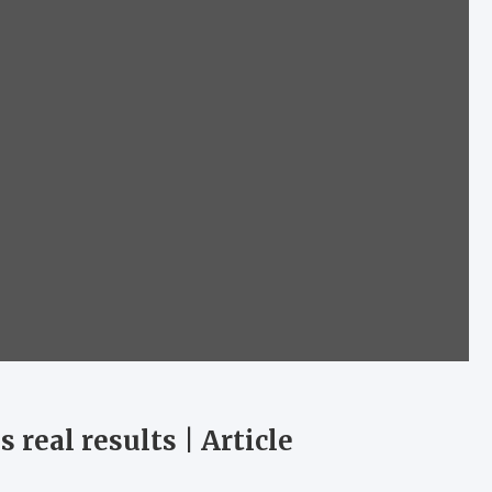
 real results | Article