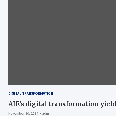
DIGITAL TRANSFORMATION
AIE’s digital transformation yields
November 20, 2024
admin