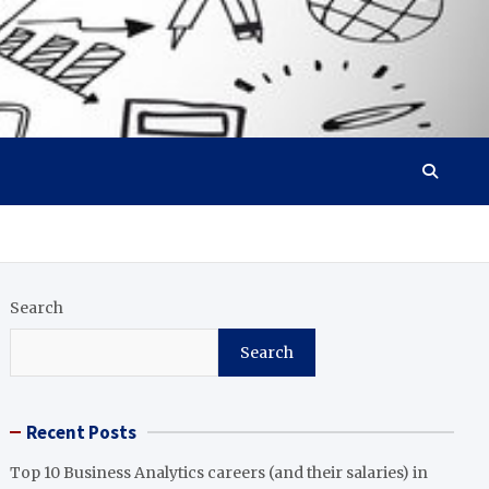
Search
Search
Recent Posts
Top 10 Business Analytics careers (and their salaries) in