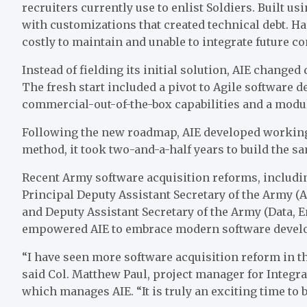
recruiters currently use to enlist Soldiers. Built u
with customizations that created technical debt. H
costly to maintain and unable to integrate future 
Instead of fielding its initial solution, AIE change
The fresh start included a pivot to Agile software
commercial-out-of-the-box capabilities and a modul
Following the new roadmap, AIE developed working 
method, it took two-and-a-half years to build the sa
Recent Army software acquisition reforms, includ
Principal Deputy Assistant Secretary of the Army (
and Deputy Assistant Secretary of the Army (Data, 
empowered AIE to embrace modern software develo
“I have seen more software acquisition reform in th
said Col. Matthew Paul, project manager for Integr
which manages AIE. “It is truly an exciting time to b