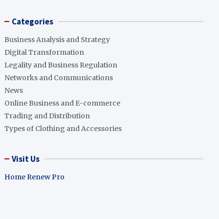
Categories
Business Analysis and Strategy
Digital Transformation
Legality and Business Regulation
Networks and Communications
News
Online Business and E-commerce
Trading and Distribution
Types of Clothing and Accessories
Visit Us
Home Renew Pro