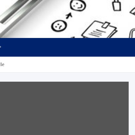
P
cle