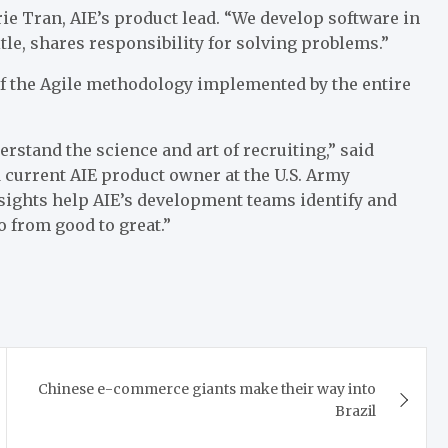
ie Tran, AIE’s product lead. “We develop software in
tle, shares responsibility for solving problems.”
of the Agile methodology implemented by the entire
rstand the science and art of recruiting,” said
 current AIE product owner at the U.S. Army
ights help AIE’s development teams identify and
o from good to great.”
Chinese e-commerce giants make their way into
Brazil