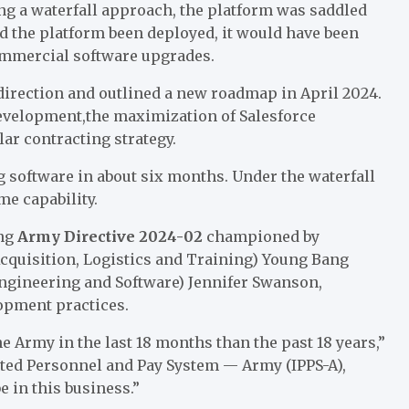
sing a waterfall approach, the platform was saddled
ad the platform been deployed, it would have been
commercial software upgrades.
d direction and outlined a new roadmap in April 2024.
 development,the maximization of Salesforce
ar contracting strategy.
software in about six months. Under the waterfall
me capability.
ing
Army Directive 2024-02
championed by
Acquisition, Logistics and Training) Young Bang
Engineering and Software) Jennifer Swanson,
pment practices.
e Army in the last 18 months than the past 18 years,”
ated Personnel and Pay System — Army (IPPS-A),
e in this business.”