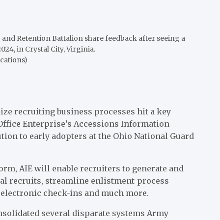
 and Retention Battalion share feedback after seeing a
4, in Crystal City, Virginia.
cations)
ze recruiting business processes hit a key
fice Enterprise’s Accessions Information
tion to early adopters at the Ohio National Guard
orm, AIE will enable recruiters to generate and
al recruits, streamline enlistment-process
 electronic check-ins and much more.
nsolidated several disparate systems Army