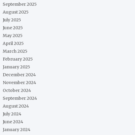
September 2025
August 2025
July 2025
June 2025
May 2025
April 2025
March 2025
February 2025
January 2025
December 2024
November 2024
October 2024
September 2024
August 2024
July 2024
June 2024
January 2024