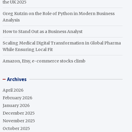
the UK 2025
Greg Kutzin on the Role of Python in Modern Business
Analysis
How to Stand Out as a Business Analyst
Scaling Medical Digital Transformation in Global Pharma
While Ensuring Local Fit
Amazon, Etsy, e-commerce stocks climb
Archives
April 2026
February 2026
January 2026
December 2025
November 2025
October 2025