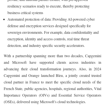
resiliency scenarios ready to execute, thereby protecting
business critical systems
Automated protection of data: Providing AI-powered cyber
defense and encryption services designed specifically for
sovereign environments. For example, data confidentiality and
encryption, identity and access controls, real time threat
detection, and industry specific security accelerators.
With a partnership spanning more than two decades, Capgemini
and Microsoft have supported clients across industries in
advancing their cloud transformation journeys. Also, in 2024
Capgemini and Orange launched Bleu, a jointly created trusted
cloud partner in France to meet the specific cloud needs of the
French State, public agencies, hospitals, regional authorities, Vital
Importance Operators (OIVs) and Essential Service Operators
(OSEs), delivered using Microsoft’s cloud technologies.