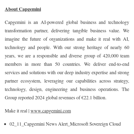
About Capgemini
Capgemini is an AI-powered global business and technology
transformation partner, delivering tangible business value. We
imagine the future of organizations and make it real with AI,
technology and people. With our strong heritage of nearly 60
years, we are a responsible and diverse group of 420,000 team
members in more than 50 countries. We deliver end-to-end
services and solutions with our deep industry expertise and strong
partner ecosystem, leveraging our capabilities across strategy,
technology, design, engineering and business operations. The
Group reported 2024 global revenues of €22.1 billion.
Make it real |
www.capgemini.com
02_11_Capgemini News Alert_Microsoft Sovereign Cloud