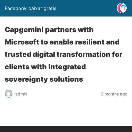
Facebook baixar gratis
Capgemini partners with
Microsoft to enable resilient and
trusted digital transformation for
clients with integrated
sovereignty solutions
admin
6 months ago