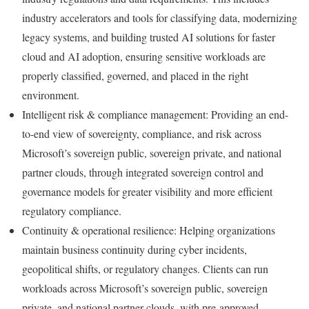
industry accelerators and tools for classifying data, modernizing
legacy systems, and building trusted AI solutions for faster
cloud and AI adoption, ensuring sensitive workloads are
properly classified, governed, and placed in the right
environment.
Intelligent risk & compliance management: Providing an end-
to-end view of sovereignty, compliance, and risk across
Microsoft’s sovereign public, sovereign private, and national
partner clouds, through integrated sovereign control and
governance models for greater visibility and more efficient
regulatory compliance.
Continuity & operational resilience: Helping organizations
maintain business continuity during cyber incidents,
geopolitical shifts, or regulatory changes. Clients can run
workloads across Microsoft’s sovereign public, sovereign
private, and national partner clouds, with pre-approved