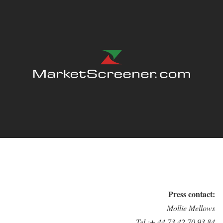
Press contact:
Mollie Mellows
Tel.:+ 44 73 42 70 93 84