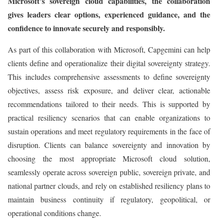
Microsoft’s sovereign cloud capabilities, the collaboration
gives leaders clear options, experienced guidance, and the
confidence to innovate securely and responsibly.
As part of this collaboration with Microsoft, Capgemini can help
clients define and operationalize their digital sovereignty strategy.
This includes comprehensive assessments to define sovereignty
objectives, assess risk exposure, and deliver clear, actionable
recommendations tailored to their needs. This is supported by
practical resiliency scenarios that can enable organizations to
sustain operations and meet regulatory requirements in the face of
disruption. Clients can balance sovereignty and innovation by
choosing the most appropriate Microsoft cloud solution,
seamlessly operate across sovereign public, sovereign private, and
national partner clouds, and rely on established resiliency plans to
maintain business continuity if regulatory, geopolitical, or
operational conditions change.