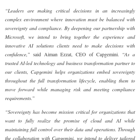
“Leaders are making critical decisions in an increasingly
complex environment where innovation must be balanced with
sovereignty and compliance. By deepening our partnership with
Microsoft, we intend to bring together the experience and
innovative AI solutions clients need to make decisions with
confidence,”
said Aiman Ezzat, CEO of Capgemini.
“As a
trusted AI-led technology and business transformation partner to
our clients, Capgemini helps organizations embed sovereignty
throughout the full transformation lifecycle, enabling them to
move forward while managing risk and meeting compliance
requirements.”
“Sovereignty has become mission critical for organizations that
want to fully realize the promise of cloud and AI while
maintaining full control over their data and operations. Through
the collaboration with Capgemini, we intend to deliver tailored