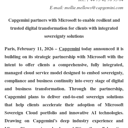
E-mail:
mollie.mellows@capgemini.com
Capgemini partners with Microsoft to enable resilient and
trusted digital transformation for clients with integrated
sovereignty solutions
Paris
,
February
11, 2026 –
Capgemini
today announced it is
building on its strategic partnership with Microsoft with the
intent to offer clients a comprehensive, fully integrated,
managed cloud service model designed to embed sovereignty,
compliance and business continuity into every stage of digital
and business transformation. Through the partnership,
Capgemini plans to deliver end-to-end sovereign solutions
that help clients accelerate their adoption of Microsoft
Sovereign Cloud portfolio and innovative AI technologies.
Drawing on Capgemini’s deep industry experience and