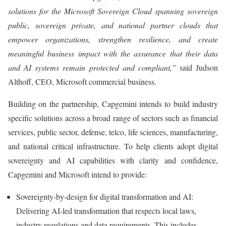
solutions for the Microsoft Sovereign Cloud spanning sovereign
public, sovereign private, and national partner clouds that
empower organizations, strengthen resilience, and create
meaningful business impact with the assurance that their data
and AI systems remain protected and compliant,”
said Judson
Althoff, CEO, Microsoft commercial business.
Building on the partnership, Capgemini intends to build industry
specific solutions across a broad range of sectors such as financial
services, public sector, defense, telco, life sciences, manufacturing,
and national critical infrastructure. To help clients adopt digital
sovereignty and AI capabilities with clarity and confidence,
Capgemini and Microsoft intend to provide:
Sovereignty-by-design for digital transformation and AI:
Delivering AI-led transformation that respects local laws,
industry regulations and data requirements. This includes