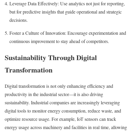
Leverage Data Effectively:
Use analytics not just for reporting,
but for predictive insights that guide operational and strategic
decisions.
Foster a Culture of Innovation:
Encourage experimentation and
continuous improvement to stay ahead of competitors.
Sustainability Through Digital
Transformation
Digital transformation is not only enhancing efficiency and
productivity in the industrial sector—it is also driving
sustainability. Industrial companies are increasingly leveraging
digital tools to monitor energy consumption, reduce waste, and
optimize resource usage. For example, IoT sensors can track
energy usage across machinery and facilities in real time, allowing