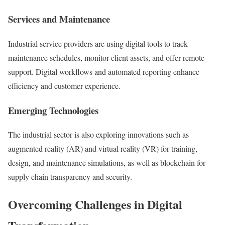
Services and Maintenance
Industrial service providers are using digital tools to track
maintenance schedules, monitor client assets, and offer remote
support. Digital workflows and automated reporting enhance
efficiency and customer experience.
Emerging Technologies
The industrial sector is also exploring innovations such as
augmented reality (AR) and virtual reality (VR) for training,
design, and maintenance simulations, as well as blockchain for
supply chain transparency and security.
Overcoming Challenges in Digital