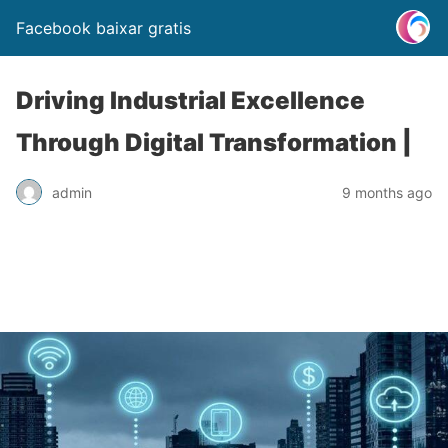
Facebook baixar gratis
Driving Industrial Excellence
Through Digital Transformation |
admin
9 months ago