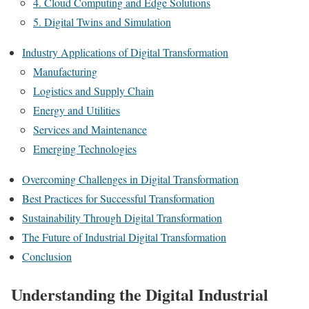
4. Cloud Computing and Edge Solutions
5. Digital Twins and Simulation
Industry Applications of Digital Transformation
Manufacturing
Logistics and Supply Chain
Energy and Utilities
Services and Maintenance
Emerging Technologies
Overcoming Challenges in Digital Transformation
Best Practices for Successful Transformation
Sustainability Through Digital Transformation
The Future of Industrial Digital Transformation
Conclusion
Understanding the Digital Industrial