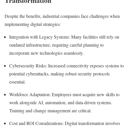
Transformation
Despite the benefits, industrial companies face challenges when
implementing digital strategies:
Integration with Legacy Systems:
Many facilities still rely on
outdated infrastructure, requiring careful planning to
incorporate new technologies seamlessly.
Cybersecurity Risks:
Increased connectivity exposes systems to
potential cyberattacks, making robust security protocols
essential.
Workforce Adaptation:
Employees must acquire new skills to
work alongside AI, automation, and data-driven systems.
Training and change management are critical.
Cost and ROI Considerations:
Digital transformation involves