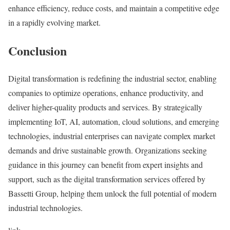
enhance efficiency, reduce costs, and maintain a competitive edge
in a rapidly evolving market.
Conclusion
Digital transformation is redefining the industrial sector, enabling
companies to optimize operations, enhance productivity, and
deliver higher-quality products and services. By strategically
implementing IoT, AI, automation, cloud solutions, and emerging
technologies, industrial enterprises can navigate complex market
demands and drive sustainable growth. Organizations seeking
guidance in this journey can benefit from expert insights and
support, such as the digital transformation services offered by
Bassetti Group
,
helping them unlock the full potential of modern
industrial technologies.