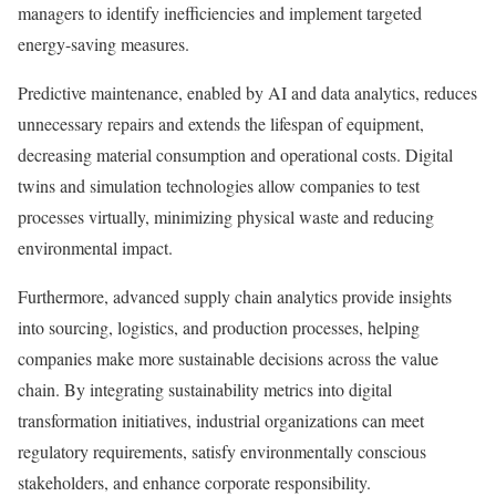
managers to identify inefficiencies and implement targeted
energy-saving measures.
Predictive maintenance, enabled by AI and data analytics, reduces
unnecessary repairs and extends the lifespan of equipment,
decreasing material consumption and operational costs. Digital
twins and simulation technologies allow companies to test
processes virtually, minimizing physical waste and reducing
environmental impact.
Furthermore, advanced supply chain analytics provide insights
into sourcing, logistics, and production processes, helping
companies make more sustainable decisions across the value
chain. By integrating sustainability metrics into digital
transformation initiatives, industrial organizations can meet
regulatory requirements, satisfy environmentally conscious
stakeholders, and enhance corporate responsibility.