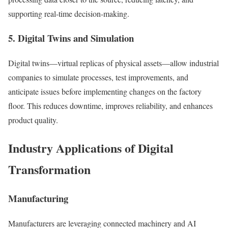
supporting real-time decision-making.
5. Digital Twins and Simulation
Digital twins—virtual replicas of physical assets—allow industrial
companies to simulate processes, test improvements, and
anticipate issues before implementing changes on the factory
floor. This reduces downtime, improves reliability, and enhances
product quality.
Industry Applications of Digital
Transformation
Manufacturing
Manufacturers are leveraging connected machinery and AI