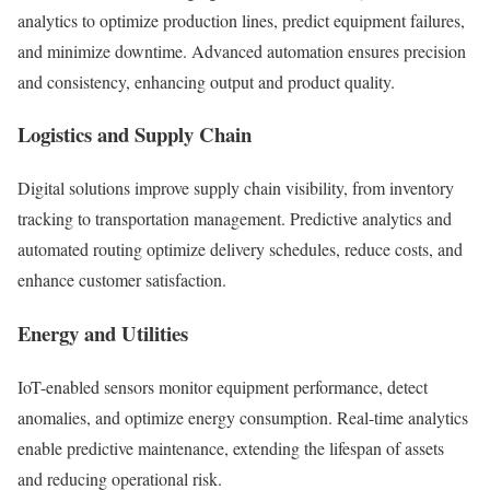
analytics to optimize production lines, predict equipment failures,
and minimize downtime. Advanced automation ensures precision
and consistency, enhancing output and product quality.
Logistics and Supply Chain
Digital solutions improve supply chain visibility, from inventory
tracking to transportation management. Predictive analytics and
automated routing optimize delivery schedules, reduce costs, and
enhance customer satisfaction.
Energy and Utilities
IoT-enabled sensors monitor equipment performance, detect
anomalies, and optimize energy consumption. Real-time analytics
enable predictive maintenance, extending the lifespan of assets
and reducing operational risk.