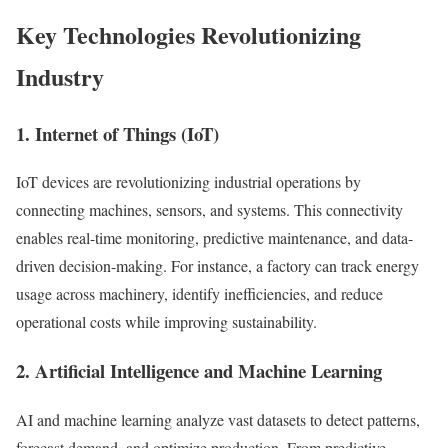
Key Technologies Revolutionizing
Industry
1. Internet of Things (IoT)
IoT devices are revolutionizing industrial operations by
connecting machines, sensors, and systems. This connectivity
enables real-time monitoring, predictive maintenance, and data-
driven decision-making. For instance, a factory can track energy
usage across machinery, identify inefficiencies, and reduce
operational costs while improving sustainability.
2. Artificial Intelligence and Machine Learning
AI and machine learning analyze vast datasets to detect patterns,
forecast demand, and optimize production. From predictive