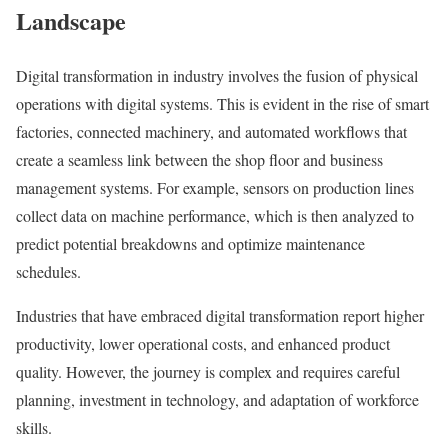
Landscape
Digital transformation in industry involves the fusion of physical
operations with digital systems. This is evident in the rise of smart
factories, connected machinery, and automated workflows that
create a seamless link between the shop floor and business
management systems. For example, sensors on production lines
collect data on machine performance, which is then analyzed to
predict potential breakdowns and optimize maintenance
schedules.
Industries that have embraced digital transformation report higher
productivity, lower operational costs, and enhanced product
quality. However, the journey is complex and requires careful
planning, investment in technology, and adaptation of workforce
skills.