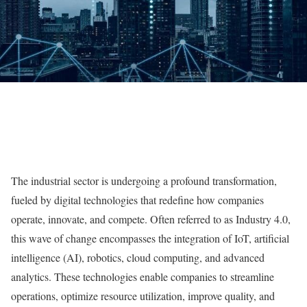
The industrial sector is undergoing a profound transformation,
fueled by digital technologies that redefine how companies
operate, innovate, and compete. Often referred to as Industry 4.0,
this wave of change encompasses the integration of IoT, artificial
intelligence (AI), robotics, cloud computing, and advanced
analytics. These technologies enable companies to streamline
operations, optimize resource utilization, improve quality, and