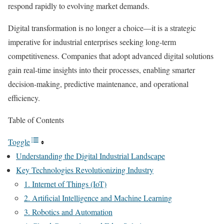
respond rapidly to evolving market demands.
Digital transformation is no longer a choice—it is a strategic
imperative for industrial enterprises seeking long-term
competitiveness. Companies that adopt advanced digital solutions
gain real-time insights into their processes, enabling smarter
decision-making, predictive maintenance, and operational
efficiency.
Table of Contents
Toggle
Understanding the Digital Industrial Landscape
Key Technologies Revolutionizing Industry
1. Internet of Things (IoT)
2. Artificial Intelligence and Machine Learning
3. Robotics and Automation