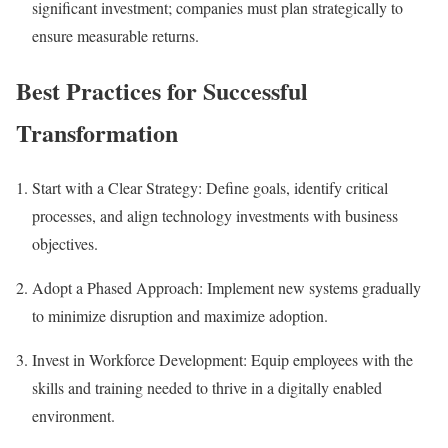
significant investment; companies must plan strategically to
ensure measurable returns.
Best Practices for Successful
Transformation
Start with a Clear Strategy:
Define goals, identify critical
processes, and align technology investments with business
objectives.
Adopt a Phased Approach:
Implement new systems gradually
to minimize disruption and maximize adoption.
Invest in Workforce Development:
Equip employees with the
skills and training needed to thrive in a digitally enabled
environment.