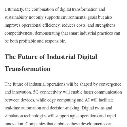
Ultimately, the combination of digital transformation and
sustainability not only supports environmental goals but also
improves operational efficiency, reduces costs, and strengthens
competitiveness, demonstrating that smart industrial practices can
be both profitable and responsible.
The Future of Industrial Digital
Transformation
The future of industrial operations will be shaped by convergence
and innovation. 5G connectivity will enable faster communication
between devices, while edge computing and AI will facilitate
real-time automation and decision-making. Digital twins and
simulation technologies will support agile operations and rapid
innovation. Companies that embrace these developments can