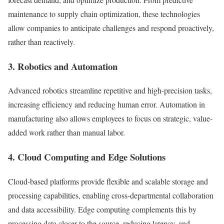
maintenance to supply chain optimization, these technologies
allow companies to anticipate challenges and respond proactively,
rather than reactively.
3. Robotics and Automation
Advanced robotics streamline repetitive and high-precision tasks,
increasing efficiency and reducing human error. Automation in
manufacturing also allows employees to focus on strategic, value-
added work rather than manual labor.
4. Cloud Computing and Edge Solutions
Cloud-based platforms provide flexible and scalable storage and
processing capabilities, enabling cross-departmental collaboration
and data accessibility. Edge computing complements this by
processing data closer to the source, reducing latency, and