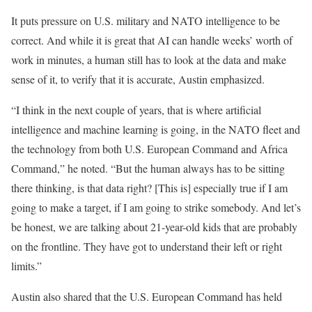
It puts pressure on U.S. military and NATO intelligence to be
correct. And while it is great that AI can handle weeks’ worth of
work in minutes, a human still has to look at the data and make
sense of it, to verify that it is accurate, Austin emphasized.
“I think in the next couple of years, that is where artificial
intelligence and machine learning is going, in the NATO fleet and
the technology from both U.S. European Command and Africa
Command,” he noted. “But the human always has to be sitting
there thinking, is that data right? [This is] especially true if I am
going to make a target, if I am going to strike somebody. And let’s
be honest, we are talking about 21-year-old kids that are probably
on the frontline. They have got to understand their left or right
limits.”
Austin also shared that the U.S. European Command has held