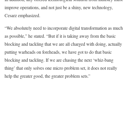
improve operations, and not just be a shiny, new technology,
Cesarz emphasized.
“We absolutely need to incorporate digital transformation as much
as possible,” he stated. “But if it is taking away from the basic
blocking and tackling that we are all charged with doing, actually
putting warheads on foreheads, we have got to do that basic
blocking and tackling. If we are chasing the next ‘whiz-bang
thing’ that only solves one micro problem set, it does not really
help the greater good, the greater problem sets.”