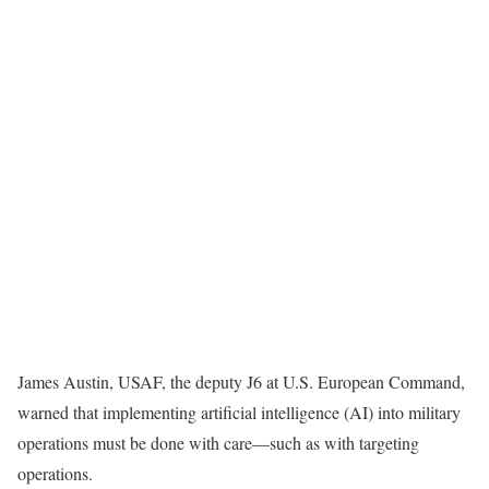
James Austin, USAF, the deputy J6 at U.S. European Command,
warned that implementing artificial intelligence (AI) into military
operations must be done with care—such as with targeting
operations.