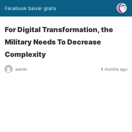
Facebook baixar gratis
For Digital Transformation, the
Military Needs To Decrease
Complexity
admin
8 months ago