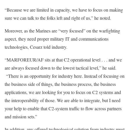
“Because we are limited in capacity, we have to focus on making
sure we can talk to the folks left and right of us,” he noted.
Moreover, as the Marines are “very focused” on the warfighting
aspect, they need proper military IT and communications
technologies, Cesarz told industry.
“MARFOREUR/AF sits at that C2 operational level . . . and we
are always focused down to the lowest tactical level,” he said.
“There is an opportunity for industry here. Instead of focusing on
the business side of things, the business process, the business
applications, we are looking for you to focus on C2 systems and
the interoperability of those. We are able to integrate, but I need
your help to enable that C2-system traffic to flow across partners
and mission sets.”
In addition, any offered technological solution from industry must