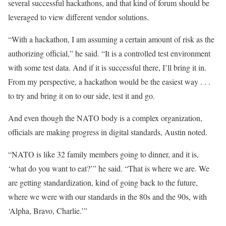
several successful hackathons, and that kind of forum should be
leveraged to view different vendor solutions.
“With a hackathon, I am assuming a certain amount of risk as the
authorizing official,” he said. “It is a controlled test environment
with some test data. And if it is successful there, I’ll bring it in.
From my perspective, a hackathon would be the easiest way . . .
to try and bring it on to our side, test it and go.
And even though the NATO body is a complex organization,
officials are making progress in digital standards, Austin noted.
“NATO is like 32 family members going to dinner, and it is,
‘what do you want to eat?’” he said. “That is where we are. We
are getting standardization, kind of going back to the future,
where we were with our standards in the 80s and the 90s, with
‘Alpha, Bravo, Charlie.’”