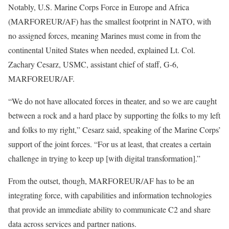
Notably, U.S. Marine Corps Force in Europe and Africa
(MARFOREUR/AF) has the smallest footprint in NATO, with
no assigned forces, meaning Marines must come in from the
continental United States when needed, explained Lt. Col.
Zachary Cesarz, USMC, assistant chief of staff, G-6,
MARFOREUR/AF.
“We do not have allocated forces in theater, and so we are caught
between a rock and a hard place by supporting the folks to my left
and folks to my right,” Cesarz said, speaking of the Marine Corps’
support of the joint forces. “For us at least, that creates a certain
challenge in trying to keep up [with digital transformation].”
From the outset, though, MARFOREUR/AF has to be an
integrating force, with capabilities and information technologies
that provide an immediate ability to communicate C2 and share
data across services and partner nations.