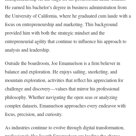
He earned his bachelor’s degree in business administration from
the University of California, where he graduated cum laude with a
focus on entrepreneurship and marketing. This background
provided him with both the strategic mindset and the
entrepreneurial agility that continue to influence his approach to
analysis and leadership.
Outside the boardroom, Joe Emanuelson is a firm believer in
balance and exploration. He enjoys sailing, snorkeling, and
mountain exploration, activities that reflect his appreciation for
challenge and discovery—values that mirror his professional
philosophy. Whether navigating the open seas or analyzing
complex datasets, Emanuelson approaches every endeavor with
focus, precision, and curiosity.
As industries continue to evolve through digital transformation,
professionals like Joseph Emanuelson are leading the charge