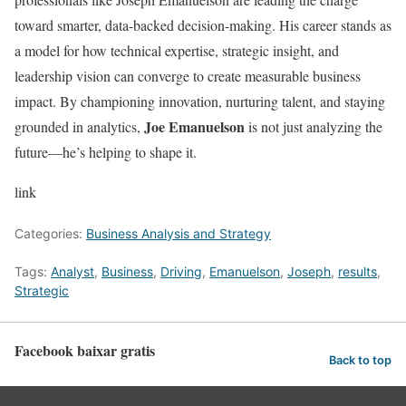
toward smarter, data-backed decision-making. His career stands as
a model for how technical expertise, strategic insight, and
leadership vision can converge to create measurable business
impact. By championing innovation, nurturing talent, and staying
Joe Emanuelson
grounded in analytics,
is not just analyzing the
future—he’s helping to shape it.
link
Categories:
Business Analysis and Strategy
Tags:
Analyst
,
Business
,
Driving
,
Emanuelson
,
Joseph
,
results
,
Strategic
Facebook baixar gratis
Back to top