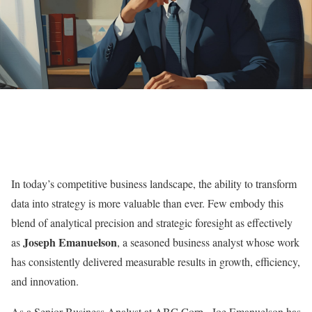
In today’s competitive business landscape, the ability to transform
data into strategy is more valuable than ever. Few embody this
blend of analytical precision and strategic foresight as effectively
Joseph Emanuelson
as
, a seasoned business analyst whose work
has consistently delivered measurable results in growth, efficiency,
and innovation.
As a Senior Business Analyst at ABC Corp., Joe Emanuelson has