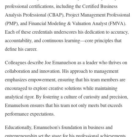
professional certifications, including the Certified Business
Analysis Professional (CBAP), Project Management Professional
(PMP), and Financial Modeling & Valuation Analyst (FMVA).
Each of these credentials underscores his dedication to accuracy,
accountability, and continuous learning—core principles that
define his career.
Colleagues describe Joe Emanuelson as a leader who thrives on
collaboration and innovation. His approach to management
emphasizes empowerment, ensuring that his team members are
encouraged to explore creative solutions while maintaining
analytical rigor. By fostering a culture of curiosity and precision,
Emanuelson ensures that his team not only meets but exceeds
performance expectations.
Educationally, Emanuelson’s foundation in business and
entrepreneurship set the stage for his professional achievements.