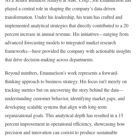
played a central role in shaping the company’s data-driven
transformation. Under his leadership, his team has crafted and
implemented analytical strategies that directly contributed to a 20
percent increase in annual revenue. His initiatives—ranging from
advanced forecasting models to integrated market research
frameworks—have provided the company with actionable insights
that drive decision-making across departments.
Beyond numbers, Emanuelson’s work represents a forward-
thinking approach to business strategy. His focus isn’t merely on
tracking metrics but on uncovering the story behind the data—
understanding customer behavior, identifying market gaps, and
developing scalable systems that align with long-term
organizational goals. This analytical depth has resulted in a 15
percent improvement in operational efficiency, showcasing how
precision and innovation can coexist to produce sustainable