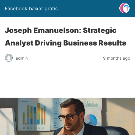
Facebook baixar gratis
Joseph Emanuelson: Strategic
Analyst Driving Business Results
admin
9 months ago