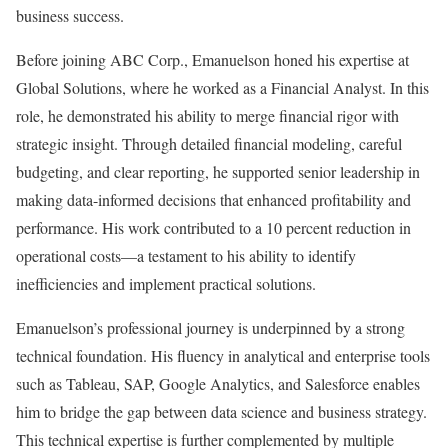
business success.
Before joining ABC Corp., Emanuelson honed his expertise at
Global Solutions, where he worked as a Financial Analyst. In this
role, he demonstrated his ability to merge financial rigor with
strategic insight. Through detailed financial modeling, careful
budgeting, and clear reporting, he supported senior leadership in
making data-informed decisions that enhanced profitability and
performance. His work contributed to a 10 percent reduction in
operational costs—a testament to his ability to identify
inefficiencies and implement practical solutions.
Emanuelson’s professional journey is underpinned by a strong
technical foundation. His fluency in analytical and enterprise tools
such as Tableau, SAP, Google Analytics, and Salesforce enables
him to bridge the gap between data science and business strategy.
This technical expertise is further complemented by multiple