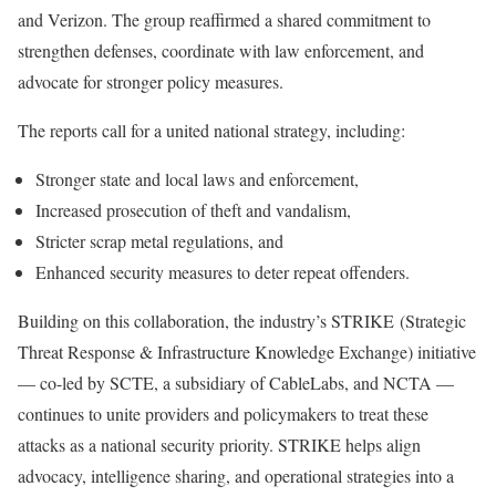
and Verizon. The group reaffirmed a shared commitment to
strengthen defenses, coordinate with law enforcement, and
advocate for stronger policy measures.
The reports call for a united national strategy, including:
Stronger state and local laws and enforcement,
Increased prosecution of theft and vandalism,
Stricter scrap metal regulations, and
Enhanced security measures to deter repeat offenders.
Building on this collaboration, the industry’s STRIKE (Strategic
Threat Response & Infrastructure Knowledge Exchange) initiative
— co-led by SCTE, a subsidiary of CableLabs, and NCTA —
continues to unite providers and policymakers to treat these
attacks as a national security priority. STRIKE helps align
advocacy, intelligence sharing, and operational strategies into a