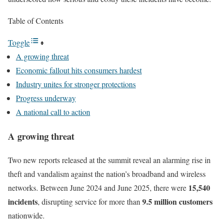
Table of Contents
Toggle
A growing threat
Economic fallout hits consumers hardest
Industry unites for stronger protections
Progress underway
A national call to action
A growing threat
Two new reports released at the summit reveal an alarming rise in
theft and vandalism against the nation’s broadband and wireless
15,540
networks. Between June 2024 and June 2025, there were
incidents
9.5 million customers
, disrupting service for more than
nationwide.