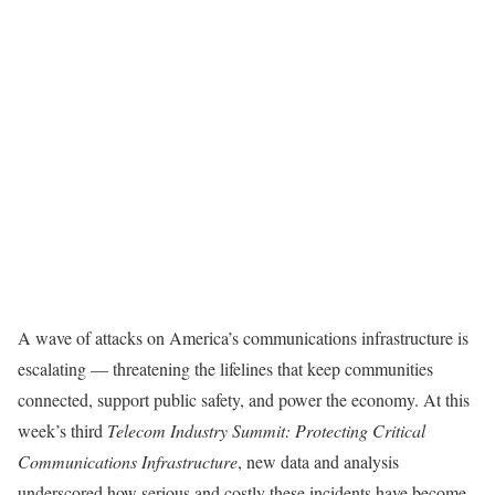
A wave of attacks on America’s communications infrastructure is
escalating — threatening the lifelines that keep communities
connected, support public safety, and power the economy. At this
week’s third
Telecom Industry Summit: Protecting Critical
Communications Infrastructure
, new data and analysis
underscored how serious and costly these incidents have become.