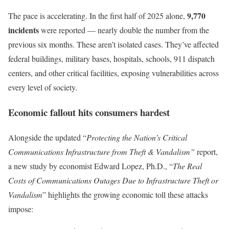
9,770
The pace is accelerating. In the first half of 2025 alone,
incidents
were reported — nearly double the number from the
previous six months. These aren’t isolated cases. They’ve affected
federal buildings, military bases, hospitals, schools, 911 dispatch
centers, and other critical facilities, exposing vulnerabilities across
every level of society.
Economic fallout hits consumers hardest
Alongside the updated “
Protecting the Nation’s Critical
Communications Infrastructure from Theft & Vandalism”
report,
a new study by economist Edward Lopez, Ph.D., “
The Real
Costs of Communications Outages Due to Infrastructure Theft or
Vandalism
” highlights the growing economic toll these attacks
impose: