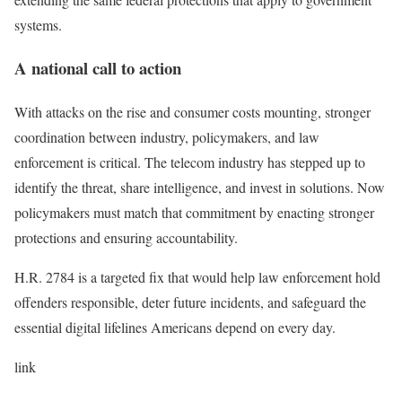
systems.
A national call to action
With attacks on the rise and consumer costs mounting, stronger
coordination between industry, policymakers, and law
enforcement is critical. The telecom industry has stepped up to
identify the threat, share intelligence, and invest in solutions. Now
policymakers must match that commitment by enacting stronger
protections and ensuring accountability.
H.R. 2784 is a targeted fix that would help law enforcement hold
offenders responsible, deter future incidents, and safeguard the
essential digital lifelines Americans depend on every day.
link