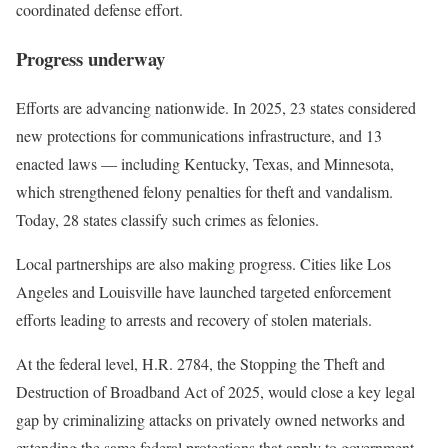
coordinated defense effort.
Progress underway
Efforts are advancing nationwide. In 2025, 23 states considered
new protections for communications infrastructure, and 13
enacted laws — including Kentucky, Texas, and Minnesota,
which strengthened felony penalties for theft and vandalism.
Today, 28 states classify such crimes as felonies.
Local partnerships are also making progress. Cities like Los
Angeles and Louisville have launched targeted enforcement
efforts leading to arrests and recovery of stolen materials.
At the federal level, H.R. 2784, the Stopping the Theft and
Destruction of Broadband Act of 2025, would close a key legal
gap by criminalizing attacks on privately owned networks and
extending the same federal protections that apply to government