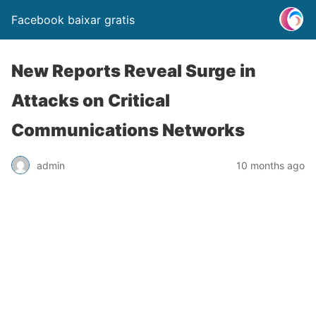
Facebook baixar gratis
New Reports Reveal Surge in
Attacks on Critical
Communications Networks
admin
10 months ago