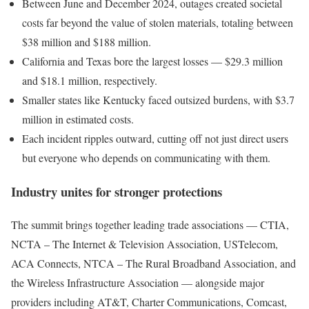
Between June and December 2024, outages created societal
costs far beyond the value of stolen materials, totaling between
$38 million and $188 million.
California and Texas bore the largest losses — $29.3 million
and $18.1 million, respectively.
Smaller states like Kentucky faced outsized burdens, with $3.7
million in estimated costs.
Each incident ripples outward, cutting off not just direct users
but everyone who depends on communicating with them.
Industry unites for stronger protections
The summit brings together leading trade associations — CTIA,
NCTA – The Internet & Television Association, USTelecom,
ACA Connects, NTCA – The Rural Broadband Association, and
the Wireless Infrastructure Association — alongside major
providers including AT&T, Charter Communications, Comcast,