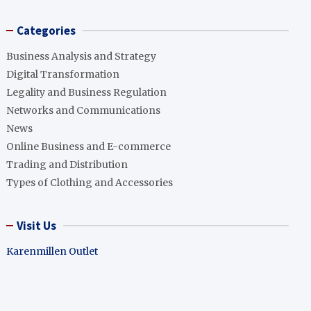
Categories
Business Analysis and Strategy
Digital Transformation
Legality and Business Regulation
Networks and Communications
News
Online Business and E-commerce
Trading and Distribution
Types of Clothing and Accessories
Visit Us
Karenmillen Outlet