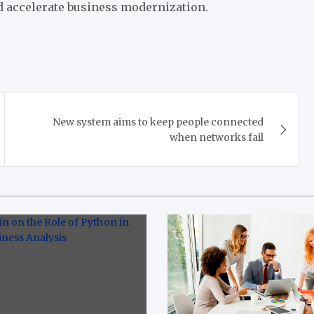
 accelerate business modernization.
New system aims to keep people connected
when networks fail