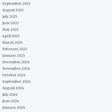
September 2025
August 2025
July 2025
June 2025
May 2025
April 2025
March 2025
February 2025
January 2025
December 2024
November 2024
October 2024
September 2024
August 2024
July 2024
June 2024
January 2024