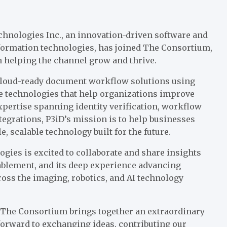
hnologies Inc., an innovation-driven software and
formation technologies, has joined The Consortium,
n helping the channel grow and thrive.
cloud-ready document workflow solutions using
dge technologies that help organizations improve
expertise spanning identity verification, workflow
tegrations, P3iD’s mission is to help businesses
, scalable technology built for the future.
ies is excited to collaborate and share insights
ablement, and its deep experience advancing
ross the imaging, robotics, and AI technology
, “The Consortium brings together an extraordinary
forward to exchanging ideas, contributing our