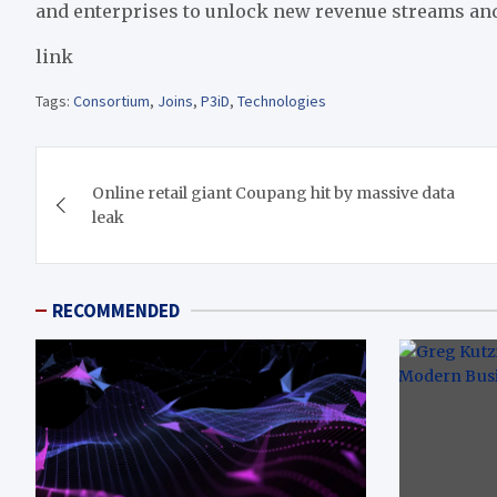
and enterprises to unlock new revenue streams and
link
Tags:
Consortium
,
Joins
,
P3iD
,
Technologies
Post
Online retail giant Coupang hit by massive data
navigation
leak
RECOMMENDED