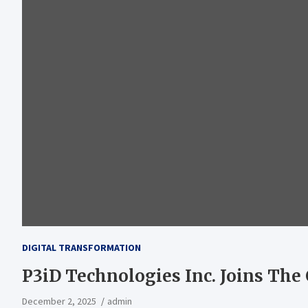
DIGITAL TRANSFORMATION
P3iD Technologies Inc. Joins Th
December 2, 2025
admin