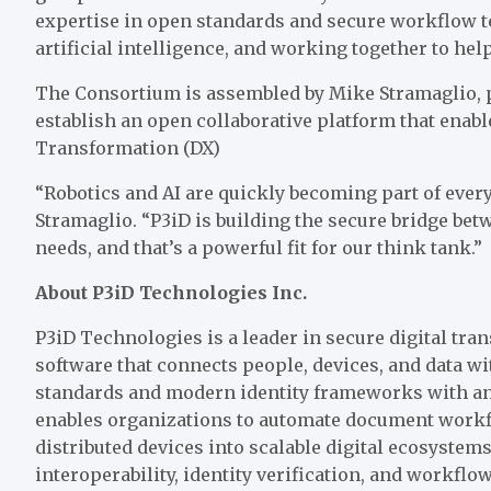
expertise in open standards and secure workflow t
artificial intelligence, and working together to hel
The Consortium is assembled by Mike Stramaglio, p
establish an open collaborative platform that enab
Transformation (DX)
“Robotics and AI are quickly becoming part of eve
Stramaglio. “P3iD is building the secure bridge be
needs, and that’s a powerful fit for our think tank.”
About P3iD Technologies Inc.
P3iD Technologies is a leader in secure digital tr
software that connects people, devices, and data w
standards and modern identity frameworks with an e
enables organizations to automate document workfl
distributed devices into scalable digital ecosystem
interoperability, identity verification, and workf