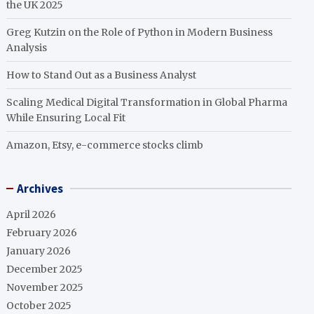
the UK 2025
Greg Kutzin on the Role of Python in Modern Business
Analysis
How to Stand Out as a Business Analyst
Scaling Medical Digital Transformation in Global Pharma
While Ensuring Local Fit
Amazon, Etsy, e-commerce stocks climb
Archives
April 2026
February 2026
January 2026
December 2025
November 2025
October 2025