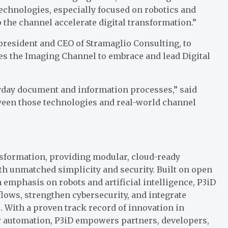
echnologies, especially focused on robotics and
p the channel accelerate digital transformation.”
resident and CEO of Stramaglio Consulting, to
les the Imaging Channel to embrace and lead Digital
ryday document and information processes,” said
tween those technologies and real-world channel
ansformation, providing modular, cloud-ready
ith unmatched simplicity and security. Built on open
mphasis on robots and artificial intelligence, P3iD
ows, strengthen cybersecurity, and integrate
s. With a proven track record of innovation in
low automation, P3iD empowers partners, developers,