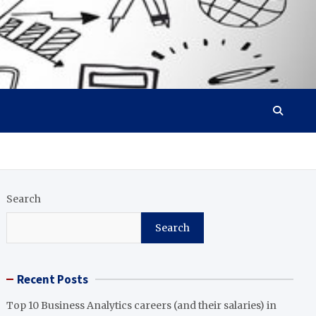
Search
Search
Recent Posts
Top 10 Business Analytics careers (and their salaries) in