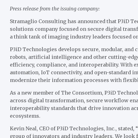
Press release from the issuing company:
Stramaglio Consulting has announced that P3iD Tec
solutions company focused on secure digital trans
a think tank of imaging industry leaders focused o
P3iD Technologies develops secure, modular, and 
robots, artificial intelligence and other cutting-e
efficiency, compliance, and interoperability. With 
automation, IoT connectivity, and open-standard in
modernize their information processes with flexible
As a new member of The Consortium, P3iD Technolog
across digital transformation, secure workflow en
interoperability standards that drive innovation ac
ecosystems.
Kevin Neal, CEO of P3iD Technologies, Inc., stated
group of innovators and industry leaders. We look 