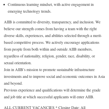
Continuous learning mindset, with active engagement in
emerging technology trends.
AIIB is committed to diversity, transparency, and inclusion. We
believe our strength comes from having a team with the right
diverse skills, experiences, and abilities selected through a merit-
based competitive process. We actively encourage applications
from people from both within and outside AIIB members,
regardless of nationality, religion, gender, race, disability, or
sexual orientation.
Join in AIIB’s mission to promote sustainable infrastructure
investments and to improve social and economic outcomes in Asia
and beyond.
Previous experience and qualifications will determine the grade
and job title at which successful applicants will enter AIIB.
ALL CURRENT VACANCIES * Closing Date: All