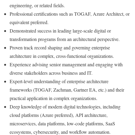
engineering, or related fields.
Professional certifications such as TOGAF, Azure Architect, or
equivalent preferred.
Demonstrated success in leading large-scale digital or
transformation programs from an architectural perspective.
Proven track record shaping and governing enterprise
architecture in complex, cross-functional organizations.
Experience advising senior management and engaging with
diverse stakeholders across business and IT.
Expert-level understanding of enterprise architecture
frameworks (TOGAF, Zachman, Gartner EA, etc.) and their
practical application in complex organizations.
Deep knowledge of modern digital technologies, including
cloud platforms (Azure preferred), API architecture,
microservices, data platforms, low-code platforms, SaaS
ecosystems, cybersecurity, and workflow automation.