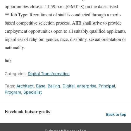
opportunities close at 11:59 p.m. (GMT+8) on the dates listed.
** Job Type: Recruitment of staff is conducted through a merit-
based competitive selection process. AIIB shall strive to provide
employment opportunities open to all suitably qualified applicants,
regardless of religion, gender, race, disability, sexual orientation or
nationality.
link
Categories:
Digital Transformation
Tags:
Architect
,
Base
,
Beijing
,
Digital
,
enterprise
,
Principal
,
Program
,
Specialist
Facebook baixar gratis
Back to top