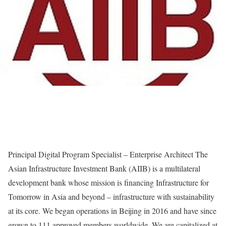
Principal Digital Program Specialist – Enterprise Architect The
Asian Infrastructure Investment Bank (AIIB) is a multilateral
development bank whose mission is financing Infrastructure for
Tomorrow in Asia and beyond – infrastructure with sustainability
at its core. We began operations in Beijing in 2016 and have since
grown to 111 approved members worldwide. We are capitalized at