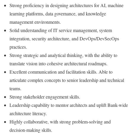
Strong proficiency in designing architectures for AI, machine
learning platforms, data governance, and knowledge
management environments.
Solid understanding of IT service management, system
integration, security architecture, and DevOps/DevSecOps
practices.
Strong strategic and analytical thinking, with the ability to
translate vision into cohesive architectural roadmaps.
Excellent communication and facilitation skills. Able to
articulate complex concepts to senior leadership and technical
teams.
Strong stakeholder engagement skills.
Leadership capability to mentor architects and uplift Bank-wide
architecture literacy.
Highly collaborative, with strong problem-solving and
decision-making skills.