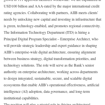
USD100 billion and AAA-rated by the major international credit
rating agencies. Collaborating with partners, AIIB meets clients’
needs by unlocking new capital and investing in infrastructure that
is green, technology-enabled, and promotes regional connectivity.
The Information Technology Department (ITD) is hiring a
Principal Digital Program Specialist – Enterprise Architect, who
will provide strategic leadership and expert guidance in shaping
AIIB’s enterprise-wide digital architecture, ensuring alignment
between business strategy, digital transformation priorities, and
technology solutions. The role will serve as the Bank’s senior
authority on enterprise architecture, working across departments
to design integrated, sustainable, secure, and scalable digital
ecosystems that enable AIIB’s operational effectiveness, artificial
intelligence (AI) adoption, data governance, and long-term
institutional capabilities.
The position will play a pivotal role in driving architectural