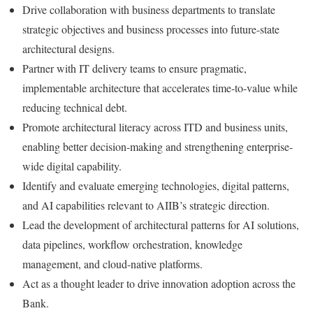
Drive collaboration with business departments to translate
strategic objectives and business processes into future-state
architectural designs.
Partner with IT delivery teams to ensure pragmatic,
implementable architecture that accelerates time-to-value while
reducing technical debt.
Promote architectural literacy across ITD and business units,
enabling better decision-making and strengthening enterprise-
wide digital capability.
Identify and evaluate emerging technologies, digital patterns,
and AI capabilities relevant to AIIB’s strategic direction.
Lead the development of architectural patterns for AI solutions,
data pipelines, workflow orchestration, knowledge
management, and cloud-native platforms.
Act as a thought leader to drive innovation adoption across the
Bank.