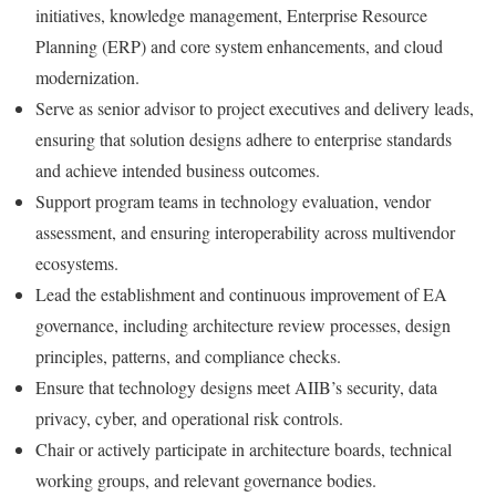
initiatives, knowledge management, Enterprise Resource
Planning (ERP) and core system enhancements, and cloud
modernization.
Serve as senior advisor to project executives and delivery leads,
ensuring that solution designs adhere to enterprise standards
and achieve intended business outcomes.
Support program teams in technology evaluation, vendor
assessment, and ensuring interoperability across multivendor
ecosystems.
Lead the establishment and continuous improvement of EA
governance, including architecture review processes, design
principles, patterns, and compliance checks.
Ensure that technology designs meet AIIB’s security, data
privacy, cyber, and operational risk controls.
Chair or actively participate in architecture boards, technical
working groups, and relevant governance bodies.