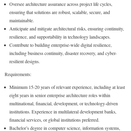
Oversee architecture assurance across project life cycles,
ensuring that solutions are robust, scalable, secure, and
maintainable.
Anticipate and mitigate architectural risks, ensuring continuity,
resilience, and supportability in technology landscapes.
Contribute to building enterprise-wide digital resilience,
including business continuity, disaster recovery, and cyber-
resilient designs.
Requirements:
Minimum 15-20 years of relevant experience, including at least
eight years in senior enterprise architecture roles within
multinational, financial, development, or technology-driven
institutions. Experience in multilateral development banks,
financial services, or global institutions preferred.
Bachelor’s degree in computer science, information systems,