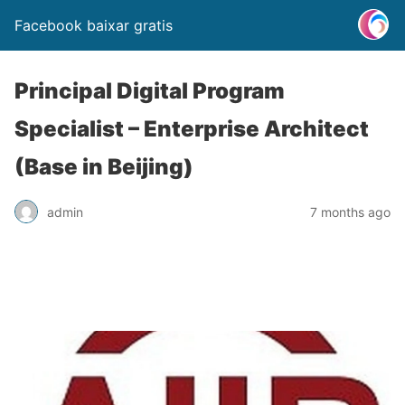
Facebook baixar gratis
Principal Digital Program
Specialist – Enterprise Architect
(Base in Beijing)
admin
7 months ago