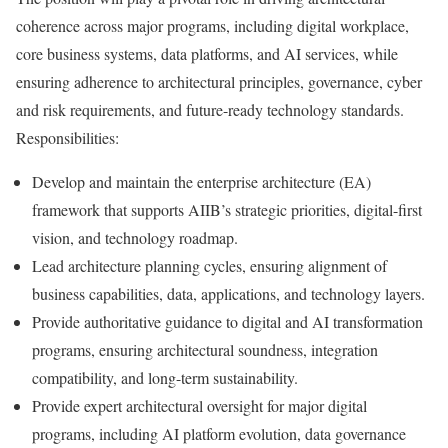
coherence across major programs, including digital workplace,
core business systems, data platforms, and AI services, while
ensuring adherence to architectural principles, governance, cyber
and risk requirements, and future-ready technology standards.
Responsibilities:
Develop and maintain the enterprise architecture (EA)
framework that supports AIIB’s strategic priorities, digital-first
vision, and technology roadmap.
Lead architecture planning cycles, ensuring alignment of
business capabilities, data, applications, and technology layers.
Provide authoritative guidance to digital and AI transformation
programs, ensuring architectural soundness, integration
compatibility, and long-term sustainability.
Provide expert architectural oversight for major digital
programs, including AI platform evolution, data governance