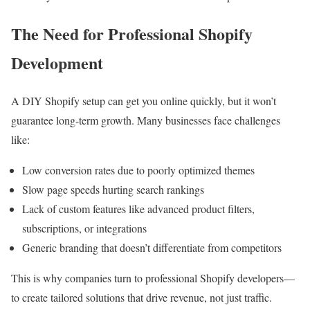
The Need for Professional Shopify
Development
A DIY Shopify setup can get you online quickly, but it won’t
guarantee long-term growth. Many businesses face challenges
like:
Low conversion rates due to poorly optimized themes
Slow page speeds hurting search rankings
Lack of custom features like advanced product filters,
subscriptions, or integrations
Generic branding that doesn’t differentiate from competitors
This is why companies turn to professional Shopify developers—
to create tailored solutions that drive revenue, not just traffic.