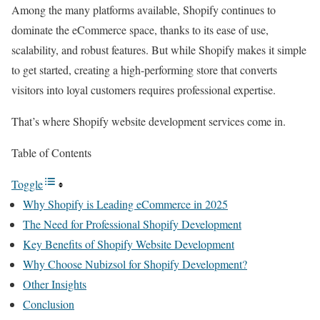
Among the many platforms available, Shopify continues to
dominate the eCommerce space, thanks to its ease of use,
scalability, and robust features. But while Shopify makes it simple
to get started, creating a high-performing store that converts
visitors into loyal customers requires professional expertise.
That’s where Shopify website development services come in.
Table of Contents
Toggle
Why Shopify is Leading eCommerce in 2025
The Need for Professional Shopify Development
Key Benefits of Shopify Website Development
Why Choose Nubizsol for Shopify Development?
Other Insights
Conclusion