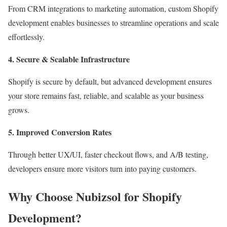
From CRM integrations to marketing automation, custom Shopify
development enables businesses to streamline operations and scale
effortlessly.
4. Secure & Scalable Infrastructure
Shopify is secure by default, but advanced development ensures
your store remains fast, reliable, and scalable as your business
grows.
5. Improved Conversion Rates
Through better UX/UI, faster checkout flows, and A/B testing,
developers ensure more visitors turn into paying customers.
Why Choose Nubizsol for Shopify
Development?