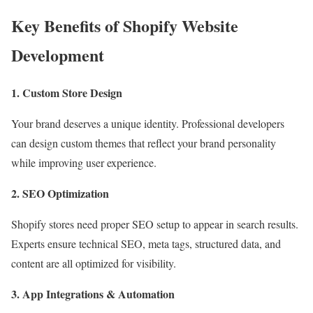
Key Benefits of Shopify Website
Development
1. Custom Store Design
Your brand deserves a unique identity. Professional developers
can design custom themes that reflect your brand personality
while improving user experience.
2. SEO Optimization
Shopify stores need proper SEO setup to appear in search results.
Experts ensure technical SEO, meta tags, structured data, and
content are all optimized for visibility.
3. App Integrations & Automation