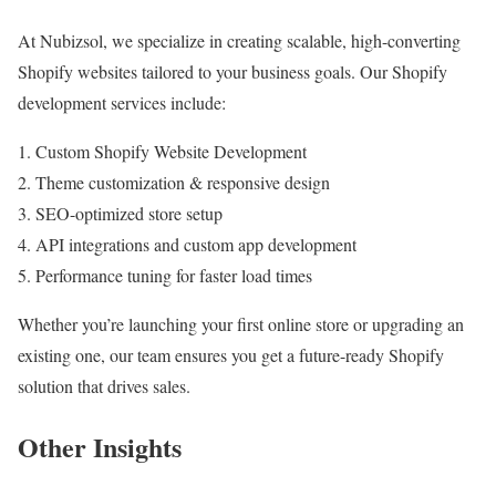
At Nubizsol, we specialize in creating scalable, high-converting
Shopify websites tailored to your business goals. Our Shopify
development services include:
Custom Shopify Website Development
Theme customization & responsive design
SEO-optimized store setup
API integrations and custom app development
Performance tuning for faster load times
Whether you’re launching your first online store or upgrading an
existing one, our team ensures you get a future-ready Shopify
solution that drives sales.
Other Insights