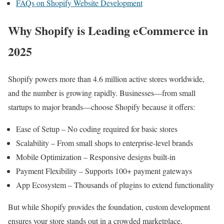
FAQs on Shopify Website Development
Why Shopify is Leading eCommerce in
2025
Shopify powers more than 4.6 million active stores worldwide,
and the number is growing rapidly. Businesses—from small
startups to major brands—choose Shopify because it offers:
Ease of Setup – No coding required for basic stores
Scalability – From small shops to enterprise-level brands
Mobile Optimization – Responsive designs built-in
Payment Flexibility – Supports 100+ payment gateways
App Ecosystem – Thousands of plugins to extend functionality
But while Shopify provides the foundation, custom development
ensures your store stands out in a crowded marketplace.