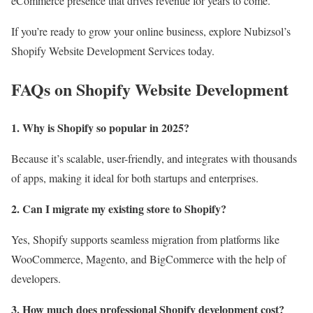
eCommerce presence that drives revenue for years to come.
If you’re ready to grow your online business, explore Nubizsol’s
Shopify Website Development Services today.
FAQs on Shopify Website Development
1. Why is Shopify so popular in 2025?
Because it’s scalable, user-friendly, and integrates with thousands
of apps, making it ideal for both startups and enterprises.
2. Can I migrate my existing store to Shopify?
Yes, Shopify supports seamless migration from platforms like
WooCommerce, Magento, and BigCommerce with the help of
developers.
3. How much does professional Shopify development cost?