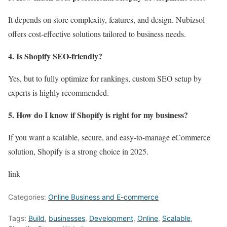
It depends on store complexity, features, and design. Nubizsol
offers cost-effective solutions tailored to business needs.
4. Is Shopify SEO-friendly?
Yes, but to fully optimize for rankings, custom SEO setup by
experts is highly recommended.
5. How do I know if Shopify is right for my business?
If you want a scalable, secure, and easy-to-manage eCommerce
solution, Shopify is a strong choice in 2025.
link
Categories:
Online Business and E-commerce
Tags:
Build
,
businesses
,
Development
,
Online
,
Scalable
,