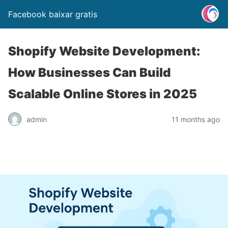
Facebook baixar gratis
Shopify Website Development:
How Businesses Can Build
Scalable Online Stores in 2025
admin
11 months ago