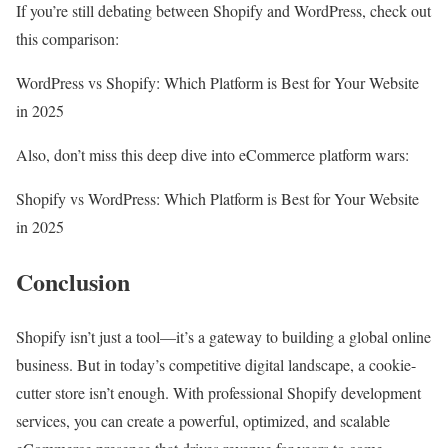
If you’re still debating between Shopify and WordPress, check out
this comparison:
WordPress vs Shopify: Which Platform is Best for Your Website
in 2025
Also, don’t miss this deep dive into eCommerce platform wars:
Shopify vs WordPress: Which Platform is Best for Your Website
in 2025
Conclusion
Shopify isn’t just a tool—it’s a gateway to building a global online
business. But in today’s competitive digital landscape, a cookie-
cutter store isn’t enough. With professional Shopify development
services, you can create a powerful, optimized, and scalable