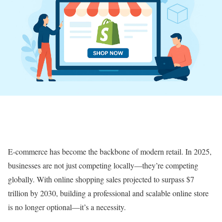
E-commerce has become the backbone of modern retail. In 2025,
businesses are not just competing locally—they’re competing
globally. With online shopping sales projected to surpass $7
trillion by 2030, building a professional and scalable online store
is no longer optional—it’s a necessity.