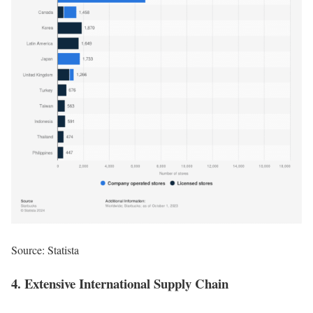
Source:
Statista
4. Extensive International Supply Chain