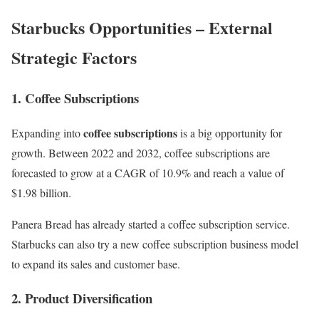
Starbucks Opportunities – External
Strategic Factors
1. Coffee Subscriptions
coffee subscriptions
Expanding into
is a big opportunity for
growth. Between 2022 and 2032,
coffee subscriptions
are
forecasted to grow at a CAGR of 10.9% and reach a value of
$1.98 billion.
Panera Bread
has already started a coffee subscription service.
Starbucks can also try a new coffee
subscription business model
to expand its sales and customer base.
2. Product Diversification