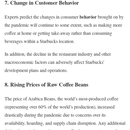
7. Change in Customer Behavior
behavior
Experts predict the changes in consumer
brought on by
the pandemic will continue to some extent, such as making more
coffee at home or getting take-away rather than consuming
beverages within a Starbucks location.
In addition, the decline in the restaurant industry and other
macroeconomic factors
can adversely affect Starbucks’
development plans and operations.
8. Rising Prices of Raw Coffee Beans
The price of
Arabica Beans
, the world’s most-produced coffee
(representing over 60% of the world’s production), increased
drastically during the pandemic due to concerns over its
availability, hoarding, and supply chain disruption. Any additional