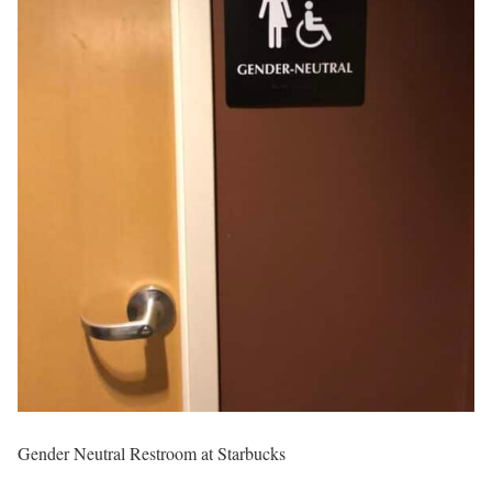
Gender Neutral Restroom at Starbucks