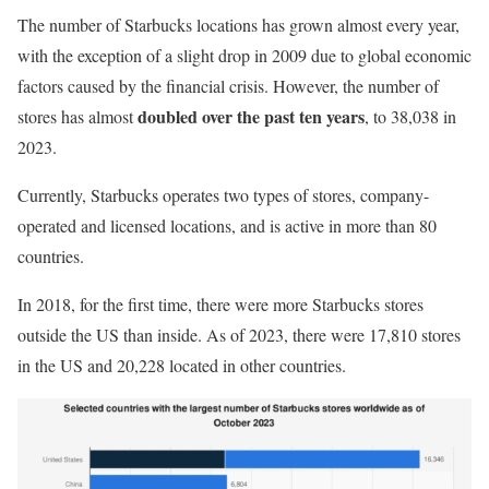
The number of Starbucks locations has grown almost every year,
with the exception of a slight drop in 2009 due to global economic
factors caused by the financial crisis. However, the number of
doubled over the past ten years
stores has almost
, to 38,038 in
2023.
Currently, Starbucks operates two types of stores, company-
operated and licensed locations, and is active in more than 80
countries.
In 2018, for the first time, there were more Starbucks stores
outside the US than inside. As of 2023, there were 17,810 stores
in the US and 20,228 located in other countries.