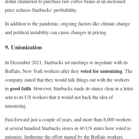
dollar channeled to purchase raw coffee beans at an increased
price reduces Starbucks’ profitability.
In addition to the pandemic, ongoing factors like climate change
and political instability can cause changes in pricing.
9. Unionization
In December 2021, Starbucks set meetings to negotiate with its
voted for unionizing
Buffalo, New York workers after they
. The
company
stated
that they would talk things out with the workers
good faith
in
. However, Starbucks made its stance clear in a letter
sent to its US workers that it would not back the idea of
unionizing.
Fast-forward just a couple of years, and more than 8,000 workers
at several hundred Starbucks stores in 40 US states have voted to
unionize, furthering the effort started by the Buffalo workers.