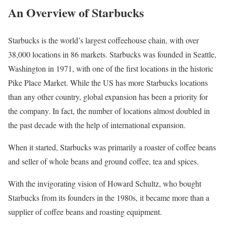
An Overview of Starbucks
Starbucks is the world’s largest coffeehouse chain, with over
38,000 locations in 86 markets. Starbucks was founded in Seattle,
Washington in 1971, with one of the first locations in the historic
Pike Place Market. While the US has more Starbucks locations
than any other country, global expansion has been a priority for
the company. In fact, the number of locations almost doubled in
the past decade with the help of international expansion.
When it started, Starbucks was primarily a roaster of coffee beans
and seller of whole beans and ground coffee, tea and spices.
With the invigorating vision of Howard Schultz, who bought
Starbucks from its founders in the 1980s, it became more than a
supplier of coffee beans and roasting equipment.