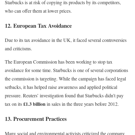
Starbucks is at risk of copying its products by its competitors,
who can offer them at lower prices.
12. European Tax Avoidance
Due to its tax avoidance in the UK, it faced several controversies
and criticisms.
The European Commission has been working to
stop tax
avoidance
for some time. Starbucks is one of several corporations
the commission is targeting. While the campaign has faced legal
setbacks, it has helped raise awareness and applied political
pressure. Reuters’ investigation found that Starbucks didn’t pay
£1.3 billion
tax on its
in sales in the three years before 2012.
13. Procurement Practices
Many social and environmental activists criticized the company