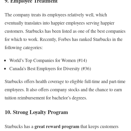
9. Employee Treatment
The company treats its employees relatively well, which
eventually translates into happier employees serving happier
customers. Starbucks has been listed as one of the best companies
for which to work. Recently, Forbes has ranked Starbucks in the
following categories:
World’s Top Companies for Women (#14)
Canada’s Best Employers for Diversity (#36)
Starbucks offers health coverage to eligible full-time and part-time
employees. It also offers company stocks and the chance to earn
tuition reimbursement for bachelor’s degrees.
10. Strong Loyalty Program
great reward program
Starbucks has a
that keeps customers