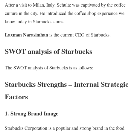
After a visit to Milan, Italy, Schultz was captivated by the coffee
culture in the city. He introduced the coffee shop experience we
know today in Starbucks stores.
Laxman Narasimhan
is the current CEO of Starbucks.
SWOT analysis of Starbucks
The SWOT analysis of Starbucks is as follows:
Starbucks Strengths – Internal Strategic
Factors
1. Strong Brand Image
Starbucks Corporation is a popular and strong brand in the
food