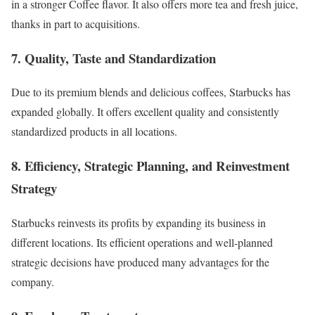
in a stronger Coffee flavor. It also offers more tea and fresh juice,
thanks in part to acquisitions
.
7. Quality, Taste and Standardization
Due to its premium blends and delicious coffees, Starbucks has
expanded globally. It offers excellent quality and consistently
standardized products in all locations.
8. Efficiency, Strategic Planning, and Reinvestment
Strategy
Starbucks reinvests its profits by expanding its business in
different locations. Its efficient operations and
well-planned
strategic decisions
have produced many advantages for the
company.