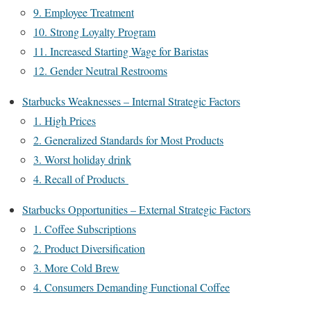
9. Employee Treatment
10. Strong Loyalty Program
11. Increased Starting Wage for Baristas
12. Gender Neutral Restrooms
Starbucks Weaknesses – Internal Strategic Factors
1. High Prices
2. Generalized Standards for Most Products
3. Worst holiday drink
4. Recall of Products
Starbucks Opportunities – External Strategic Factors
1. Coffee Subscriptions
2. Product Diversification
3. More Cold Brew
4. Consumers Demanding Functional Coffee