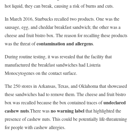
hot liquid, they can break, causing a risk of burns and cuts.
In March 2016,
Starbucks recalled two products
.
One was the
sausage, egg, and cheddar breakfast sandwich; the other was a
cheese and fruit bistro box. The reason for recalling these products
contamination and allergens
was the threat of
.
During routine testing, it was revealed that the facility that
manufactured the breakfast sandwiches had Listeria
Monocytogenes on the contact surface.
The 250 stores in Arkansas, Texas, and Oklahoma that showcased
these sandwiches had to remove them. The cheese and fruit bistro
undeclared
box was recalled because the box contained traces of
cashew nuts
no warning label
.There was
that highlighted the
presence of cashew nuts. This could be potentially life-threatening
for people with cashew allergies.