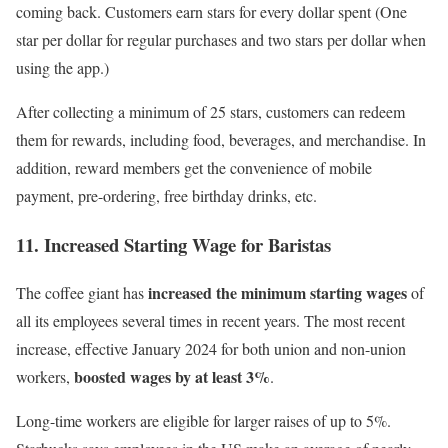
coming back. Customers earn stars for every dollar spent (One
star per dollar for regular purchases and two stars per dollar when
using the app.)
After collecting a minimum of 25 stars, customers can redeem
them for rewards, including food, beverages, and merchandise. In
addition, reward members get the convenience of
mobile
payment
, pre-ordering, free birthday drinks, etc.
11. Increased Starting Wage for Baristas
increased the minimum starting wages
The coffee giant has
of
all its employees several times in recent years. The most recent
increase, effective January 2024 for both union and non-union
boosted wages by at least 3%
workers,
.
Long-time workers are eligible for larger raises of up to 5%.