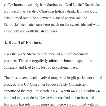
coffee lovers
Iced Latte
absolutely hate Starbucks’ “
.” Starbucks
premiered it as a festive Christmas holiday drink. But sadly, the
drink turned out to be a downer. A lot of people said the
Starbucks’ iced latte leaned too much on the sweet side and was
steep price
absolutely not worth the
.
4. Recall of Products
Over the years, Starbucks has recalled a lot of in-demand
negatively affect
products. This can
the brand image of the
company and lead to the loss of
its
customer base
.
The most recent recall involved mugs sold in gift packs, not a food
product. The US Consumer Product Safety Commission
announced the recall in March 2024
. About 440,000 Starbucks-
branded mugs made by Nestle were recalled due to burn and
laceration hazards. If the mugs are microwaved or filled with too