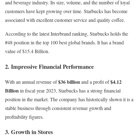
and beverage industry
. Its size, volume, and the number of loyal
customers have kept growing over time. Starbucks has become
associated with excellent customer service and quality coffee.
According to the latest
Interbrand
ranking, Starbucks holds the
#48 position in the top 100 best global brands. It has a brand
value of $15.4 Billion.
2. Impressive Financial Performance
$36 billion
$4.12
With an annual revenue of
and a profit of
Billion
in fiscal year 2023, Starbucks has a strong financial
position in the market. The company has historically shown it is a
stable business through consistent revenue growth and
profitability figures.
3. Growth in Stores