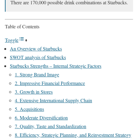
There are 170,000 possible drink combinations at Starbucks.
Table of Contents
Toggle
An Overview of Starbucks
SWOT analysis of Starbucks
Starbucks Strengths – Internal Strategic Factors
1. Strong Brand Image
2. Impressive Financial Performance
3. Growth in Stores
4. Extensive International Supply Chain
5. Acquisitions
6. Moderate Diversification
7. Quality, Taste and Standardization
8. Efficiency, Strategic Planning, and Reinvestment Strategy