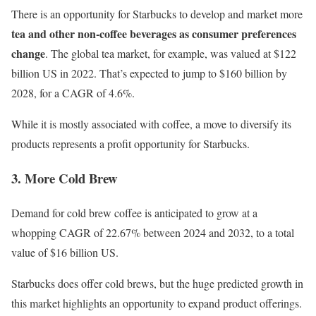
There is an opportunity for Starbucks to develop and market more
tea and other non-coffee beverages as consumer preferences
change
. The global tea market, for example, was valued at $122
billion US in 2022. That’s expected to jump to $160 billion by
2028, for a CAGR of 4.6%.
While it is mostly associated with coffee, a move to
diversify
its
products represents a profit opportunity for Starbucks.
3. More Cold Brew
Demand for cold brew coffee is anticipated to
grow at a
whopping CAGR of 22.67%
between 2024 and 2032, to a total
value of $16 billion US.
Starbucks does offer cold brews, but the huge predicted growth in
this market highlights an opportunity to expand product offerings.