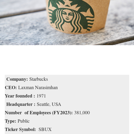
Company:
Starbucks
CEO:
Laxman Narasimhan
Year founded :
1971
Headquarter :
Seattle, USA
Number of Employees (FY2023):
381,000
Type:
Public
Ticker Symbol:
SBUX