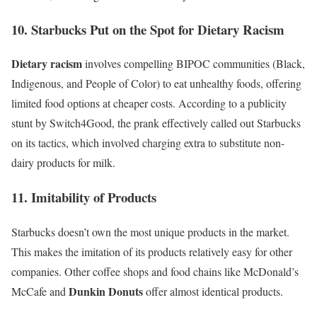
10. Starbucks Put on the Spot for Dietary Racism
Dietary racism
involves compelling BIPOC communities (Black,
Indigenous, and People of Color) to eat unhealthy foods, offering
limited food options at cheaper costs. According to a publicity
stunt by
Switch4Good
, the prank effectively called out Starbucks
on its tactics, which involved charging extra to substitute non-
dairy products for milk.
11. Imitability of Products
Starbucks doesn’t own the
most unique products
in the market.
This makes the imitation of its products relatively easy for other
companies. Other coffee shops and food chains like
McDonald’s
Dunkin Donuts
McCafe
and
offer almost identical products.