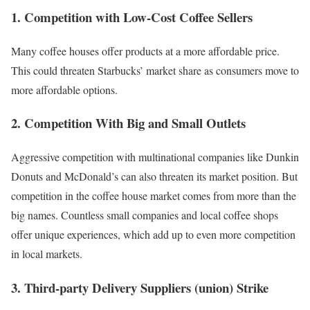
1. Competition with Low-Cost Coffee Sellers
Many coffee houses offer products at a more affordable price.
This could threaten Starbucks’ market share as consumers move to
more affordable options.
2. Competition With Big and Small Outlets
Aggressive competition
with multinational companies like Dunkin
Donuts and
McDonald’s
can also threaten its
market position
. But
competition in the coffee house market comes from more than the
big names. Countless small companies and local coffee shops
offer unique experiences, which add up to even more competition
in local markets.
3. Third-party Delivery Suppliers (union) Strike