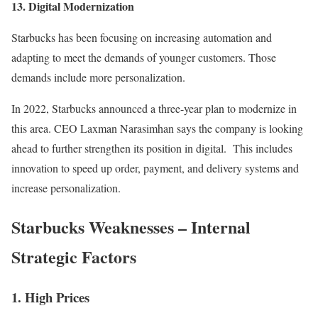
13. Digital Modernization
Starbucks has been focusing on increasing automation and
adapting to meet the demands of younger customers. Those
demands include more personalization.
In 2022, Starbucks announced a three-year plan to modernize in
this area. CEO Laxman Narasimhan says the company is looking
ahead to further strengthen its position in digital. This includes
innovation to speed up order, payment, and delivery systems and
increase personalization.
Starbucks Weaknesses – Internal
Strategic Factors
1. High Prices