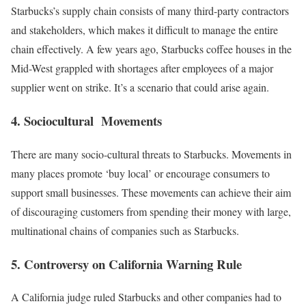
Starbucks’s supply chain consists of many third-party contractors
and stakeholders, which makes it difficult to manage the entire
chain effectively. A few years ago, Starbucks coffee houses in the
Mid-West grappled with shortages after
employees of a major
supplier
w
ent on strike. It’s a scenario that could arise again.
4. Sociocultural Movements
There are many socio-cultural threats to Starbucks. Movements in
many places promote ‘buy local’ or encourage consumers to
support small businesses. These movements can achieve their aim
of discouraging customers from spending their money with large,
multinational chains of companies such as Starbucks.
5. Controversy
on California Warning Rule
A California judge ruled Starbucks and other companies had to