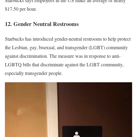
Starbucks says employees in the US make an average of nearly
$17.50 per hour.
12. Gender Neutral Restrooms
Starbucks has introduced gender-neutral restrooms to help protect
the Lesbian, gay, bisexual, and transgender (LGBT) community
against discrimination. The measure was in response to
anti-
LGBTQ bills
that discriminate against the LGBT community,
especially transgender people.