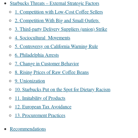
Starbucks Threats – External Strategic Factors
1. Competition with Low-Cost Coffee Sellers
2. Competition With Big and Small Outlets
3. Third-party Delivery Suppliers (union) Strike
4. Sociocultural Movements
5. Controversy on California Warning Rule
6. Philadelphia Arrests
7. Change in Customer Behavior
8. Rising Prices of Raw Coffee Beans
9. Unionization
10. Starbucks Put on the Spot for Dietary Racism
11. Imitability of Products
12. European Tax Avoidance
13. Procurement Practices
Recommendations