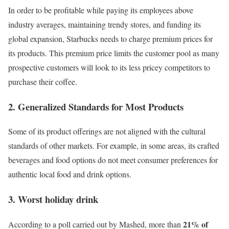
In order to be profitable while paying its employees above
industry averages, maintaining trendy stores, and funding its
global expansion, Starbucks needs to charge premium prices for
its products. This premium price limits the customer pool as many
prospective customers will look to its less pricey competitors to
purchase their coffee.
2. Generalized Standards for Most Products
Some of its product offerings are not aligned with the cultural
standards of other markets. For example, in some areas, its crafted
beverages and food options do not meet consumer preferences for
authentic local food and drink options.
3. Worst holiday drink
21% of
According to a poll carried out by
Mashed
, more than