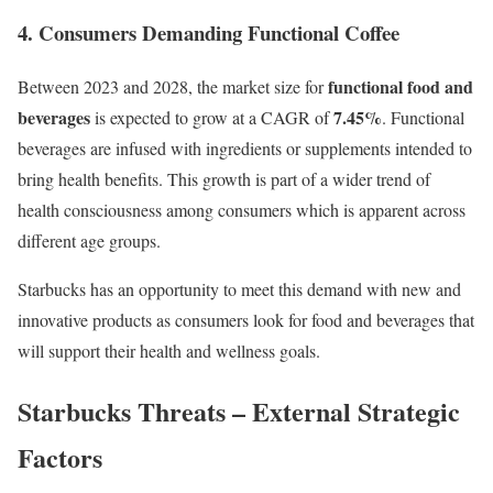
4. Consumers Demanding Functional Coffee
functional food and
Between 2023 and 2028, the market size for
beverages
7.45%
is expected to grow at a CAGR of
. Functional
beverages are infused with ingredients or supplements intended to
bring health benefits. This growth is part of a wider trend of
health consciousness among consumers which is apparent across
different age groups.
Starbucks has an opportunity to meet this demand with new and
innovative products as consumers look for food and beverages that
will support their health and wellness goals.
Starbucks Threats – External Strategic
Factors