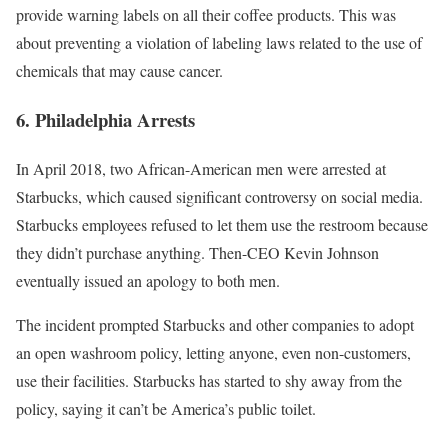
provide warning labels on all their coffee products. This was
about preventing a violation of labeling laws related to the use of
chemicals that may cause cancer.
6. Philadelphia Arrests
In April 2018, two African-American men were arrested at
Starbucks, which caused significant
controversy
on social media.
Starbucks employees refused to let them use the restroom because
they didn’t purchase anything. Then-CEO Kevin Johnson
eventually issued an
apology
to both men.
The incident prompted Starbucks and other companies to adopt
an open washroom policy, letting anyone, even non-customers,
use their facilities. Starbucks has started to shy away from the
policy, saying it
can’t be America’s public toilet
.