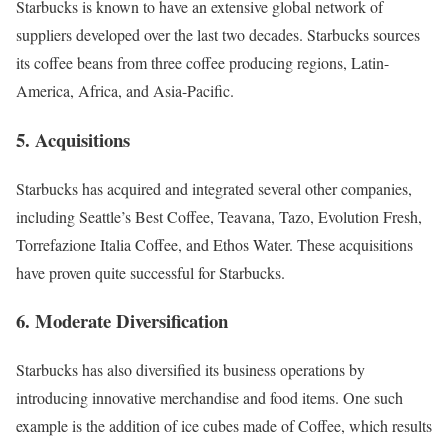
Starbucks is known to have an extensive global network of
suppliers developed over the last two decades.
Starbucks
sources
its coffee beans from three coffee producing regions,
Latin-
America
,
Africa
, and
Asia-Pacific
.
5. Acquisitions
Starbucks has acquired and integrated several other companies,
including
Seattle’s Best Coffee
,
Teavana
,
Tazo
,
Evolution Fresh
,
Torrefazione Italia Coffee
, and
Ethos Water
. These acquisitions
have proven quite successful for Starbucks.
6. Moderate Diversification
Starbucks has also
diversified
its business operations by
introducing
innovative merchandise
and food items. One such
example is the addition of
ice cubes made of Coffee
, which results