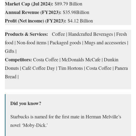
Market Cap (Jul 2024):
$89.79 Billion
Annual Revenue (FY2023):
$35.98Billion
Profit (Net income) (FY2023):
$4.12 Billion
Products & Services:
Coffee | Handcrafted Beverages | Fresh
food | Non-food items | Packaged goods | Mugs and accessories |
Gifts |
Competitors:
Costa Coffee | McDonalds McCafe | Dunkin
Donuts | Café Coffee Day | Tim Hortons | Costa Coffee | Panera
Bread |
Did you know?
Starbucks is named for the first mate in Herman Melville’s
novel ‘Moby-Dick.’