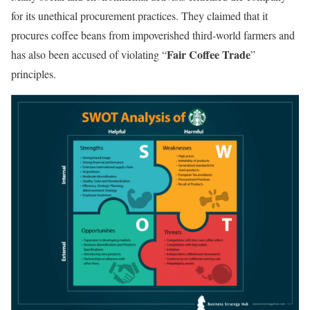
for its unethical procurement practices. They claimed that it
procures coffee beans from impoverished third-world farmers and
Fair Coffee Trade
has also been accused of violating “
”
principles.