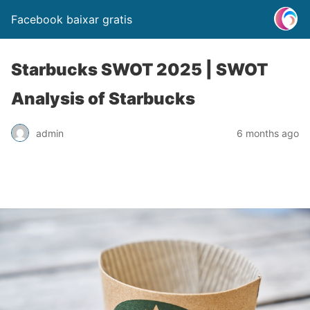
Facebook baixar gratis
Starbucks SWOT 2025 | SWOT
Analysis of Starbucks
admin
6 months ago