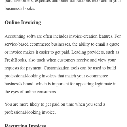
purchase orders, expenses and other transactions recorded in your
business’s books.
Online Invoicing
Accounting software often includes invoice-creation features. For
service-based ecommerce businesses, the ability to email a quote
or invoice makes it easier to get paid. Leading providers, such as
FreshBooks, also track when customers receive and view your
requests for payment. Customization tools can be used to build
professional-looking invoices that match your e-commerce
business’s brand, which is important for appearing legitimate in
the eyes of online consumers.
You are more likely to get paid on time when you send a
professional-looking invoice.
Recurring Invoices