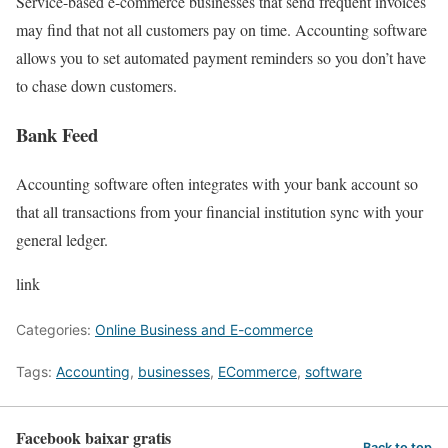
Service-based e-commerce businesses that send frequent invoices
may find that not all customers pay on time. Accounting software
allows you to set automated payment reminders so you don’t have
to chase down customers.
Bank Feed
Accounting software often integrates with your bank account so
that all transactions from your financial institution sync with your
general ledger.
link
Categories:
Online Business and E-commerce
Tags:
Accounting
,
businesses
,
ECommerce
,
software
Facebook baixar gratis
Back to top