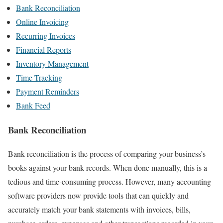
Bank Reconciliation
Online Invoicing
Recurring Invoices
Financial Reports
Inventory Management
Time Tracking
Payment Reminders
Bank Feed
Bank Reconciliation
Bank reconciliation is the process of comparing your business’s
books against your bank records. When done manually, this is a
tedious and time-consuming process. However, many accounting
software providers now provide tools that can quickly and
accurately match your bank statements with invoices, bills,