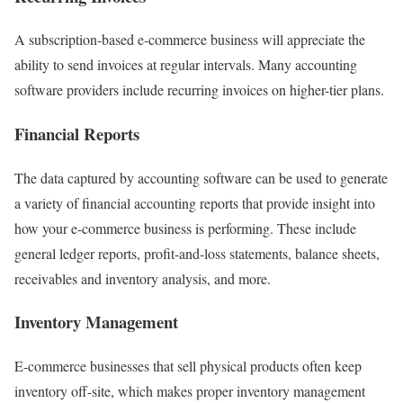
A subscription-based e-commerce business will appreciate the
ability to send invoices at regular intervals. Many accounting
software providers include recurring invoices on higher-tier plans.
Financial Reports
The data captured by accounting software can be used to generate
a variety of financial accounting reports that provide insight into
how your e-commerce business is performing. These include
general ledger reports, profit-and-loss statements, balance sheets,
receivables and inventory analysis, and more.
Inventory Management
E-commerce businesses that sell physical products often keep
inventory off-site, which makes proper inventory management