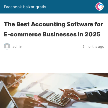
Facebook baixar gratis
The Best Accounting Software for
E-commerce Businesses in 2025
admin
9 months ago