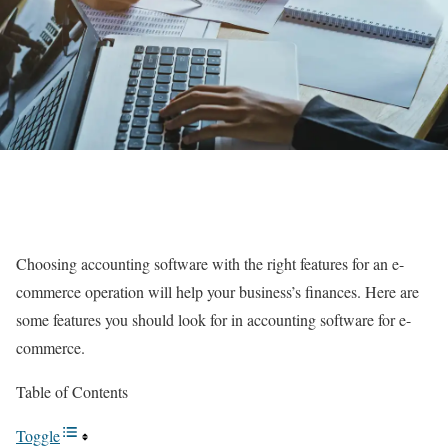
Choosing accounting software with the right features for an e-
commerce operation will help your business’s finances. Here are
some features you should look for in accounting software for e-
commerce.
Table of Contents
Toggle