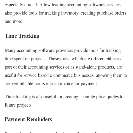
especially crucial. A few leading accounting software services
also provide tools for tracking inventory, creating purchase orders
and more.
Time Tracking
Many accounting software providers provide tools for tracking
time spent on projects. These tools, which are offered either as
part of their accounting services or as stand-alone products, are
useful for service-based e-commerce businesses, allowing them to
convert billable hours into an invoice for payment.
Time tracking is also useful for creating accurate price quotes for
future projects.
Payment Reminders