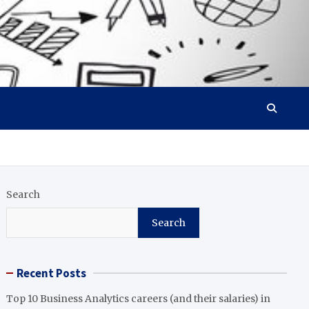
Search
Search
Recent Posts
Top 10 Business Analytics careers (and their salaries) in