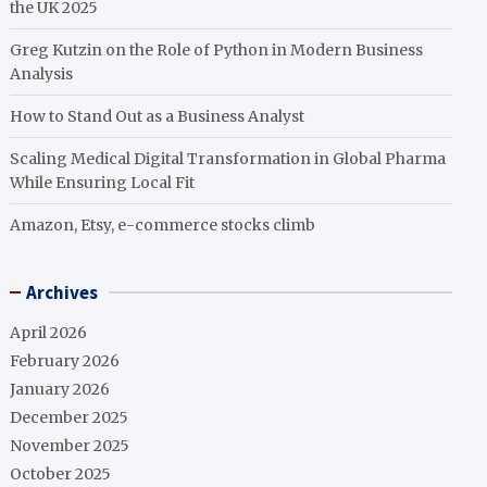
the UK 2025
Greg Kutzin on the Role of Python in Modern Business
Analysis
How to Stand Out as a Business Analyst
Scaling Medical Digital Transformation in Global Pharma
While Ensuring Local Fit
Amazon, Etsy, e-commerce stocks climb
Archives
April 2026
February 2026
January 2026
December 2025
November 2025
October 2025