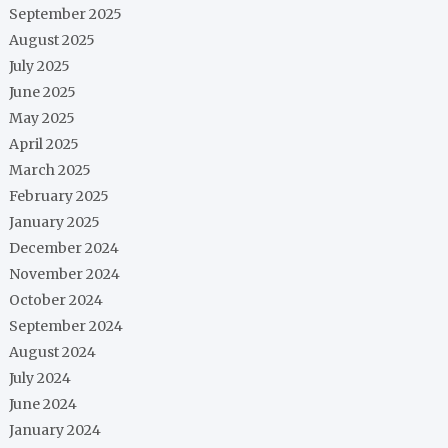
September 2025
August 2025
July 2025
June 2025
May 2025
April 2025
March 2025
February 2025
January 2025
December 2024
November 2024
October 2024
September 2024
August 2024
July 2024
June 2024
January 2024