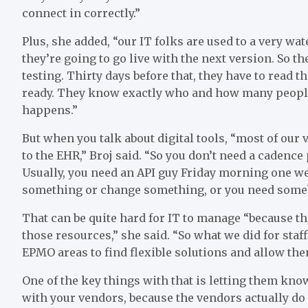
connect in correctly.”
Plus, she added, “our IT folks are used to a very wat
they’re going to go live with the next version. So t
testing. Thirty days before that, they have to read th
ready. They know exactly who and how many people 
happens.”
But when you talk about digital tools, “most of our 
to the EHR,” Broj said. “So you don’t need a cadence
Usually, you need an API guy Friday morning one wee
something or change something, or you need somebod
That can be quite hard for IT to manage “because t
those resources,” she said. “So what we did for staf
EPMO areas to find flexible solutions and allow the
One of the key things with that is letting them kno
with your vendors, because the vendors actually do