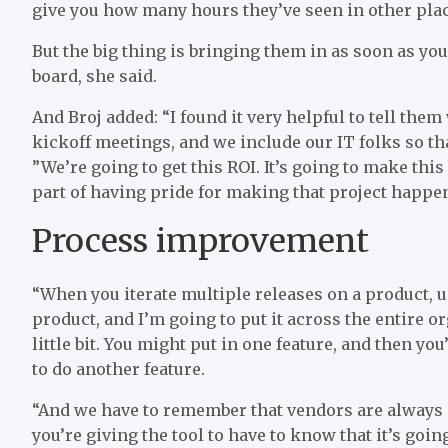
give you how many hours they’ve seen in other place
But the big thing is bringing them in as soon as yo
board, she said.
And Broj added: “I found it very helpful to tell them 
kickoff meetings, and we include our IT folks so th
”We’re going to get this ROI. It’s going to make this
part of having pride for making that project happen
Process improvement
“When you iterate multiple releases on a product, us
product, and I’m going to put it across the entire or
little bit. You might put in one feature, and then yo
to do another feature.
“And we have to remember that vendors are always i
you’re giving the tool to have to know that it’s go