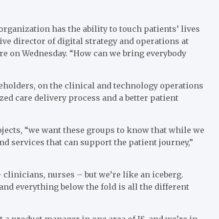
rganization has the ability to touch patients’ lives
ive director of digital strategy and operations at
ere on Wednesday. “How can we bring everybody
olders, on the clinical and technology operations
zed care delivery process and a better patient
ojects, “we want these groups to know that while we
and services that can support the patient journey,”
linicians, nurses – but we’re like an iceberg.
and everything below the fold is all the different
ot a product manager in one area of IS, and we’re in