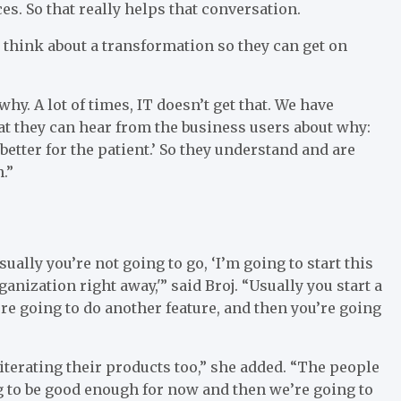
s. So that really helps that conversation.
u think about a transformation so they can get on
why. A lot of times, IT doesn’t get that. We have
at they can hear from the business users about why:
 better for the patient.’ So they understand and are
.”
ually you’re not going to go, ‘I’m going to start this
ganization right away,'” said Broj. “Usually you start a
u’re going to do another feature, and then you’re going
terating their products too,” she added. “The people
ing to be good enough for now and then we’re going to