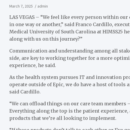
March 7, 2025
admin
LAS VEGAS – “We feel like every person within our o
in one way or another,” said Franco Cardillo, execut
Medical University of South Carolina at HIMSS25 h
along with us on this journey?”
Communication and understanding among all stakeh
side, are key to working together for a more optimi
experience, he said.
As the health system pursues IT and innovation pr
operate outside of Epic, we do have a host of tools 
said Cardillo.
“We can offload things on our care team members – c
Everything along the top is the patient experience, 
products that we’re all looking to implement.
“If those products don’t talk to each other or I’ve g