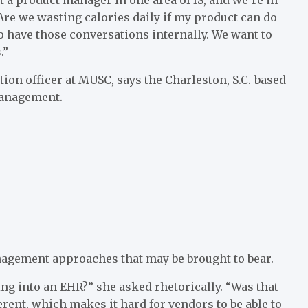
“Are we wasting calories daily if my product can do
o have those conversations internally. We want to
.”
tion officer at MUSC, says the Charleston, S.C.-based
management.
nagement approaches that may be brought to bear.
g into an EHR?” she asked rhetorically. “Was that
ferent, which makes it hard for vendors to be able to