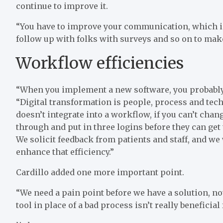
continue to improve it.
“You have to improve your communication, which 
follow up with folks with surveys and so on to make
Workflow efficiencies
“When you implement a new software, you probably s
“Digital transformation is people, process and techno
doesn’t integrate into a workflow, if you can’t cha
through and put in three logins before they can get 
We solicit feedback from patients and staff, and we
enhance that efficiency.”
Cardillo added one more important point.
“We need a pain point before we have a solution, not
tool in place of a bad process isn’t really beneficial