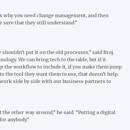
is why you need change management, and then
 sure that they still understand.”
houldn’t put it on the old processes,” said Broj.
logy. We can bring tech to the table, but if it
nge the workflow to include it, if you make them jump
to the tool they want them to use, that doesn’t help.
 work side by side with our business partners to
 the other way around,” he said. “Putting a digital
 for anybody.”