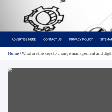
Facebook baixar gratis
Your Solution, Our Expertise
ADVERTISE HERE
CONTACT US
PRIVACY POLICY
SITEMA
Home
What are the keys to change management and digit