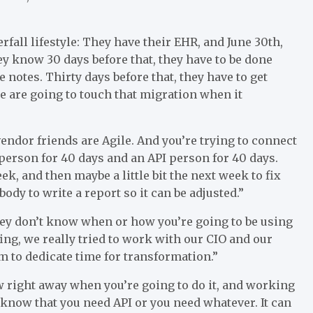
erfall lifestyle: They have their EHR, and June 30th,
hey know 30 days before that, they have to be done
e notes. Thirty days before that, they have to get
are going to touch that migration when it
vendor friends are Agile. And you’re trying to connect
 person for 40 days and an API person for 40 days.
k, and then maybe a little bit the next week to fix
y to write a report so it can be adjusted.”
hey don’t know when or how you’re going to be using
fing, we really tried to work with our CIO and our
m to dedicate time for transformation.”
w right away when you’re going to do it, and working
 know that you need API or you need whatever. It can