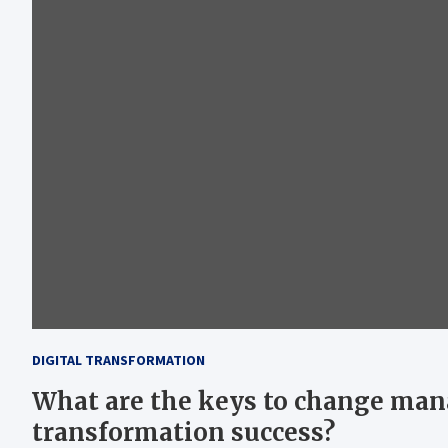
DIGITAL TRANSFORMATION
What are the keys to change man
transformation success?