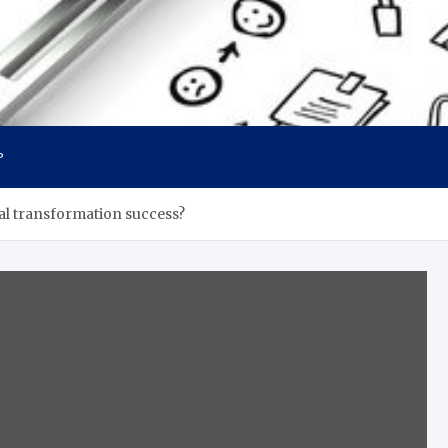
P
al transformation success?