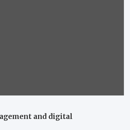
agement and digital