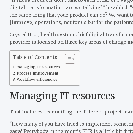
digital transformation, are we talking?” he added. 
the same thing that your product can do? We want t
[improve] operations, not for us but for the patients
Crystal Broj, health system chief digital transforma
provider is focused on three key areas of change 
Table of Contents
Managing IT resources
Process improvement
Workflow efficiencies
Managing IT resources
That includes reconciling the different project ma
“How many of you have tried to implement somethin
easy? Everybody in the room’s EHR is a little bit dif