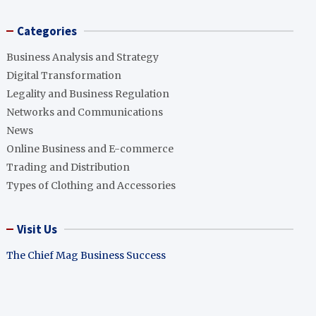
Categories
Business Analysis and Strategy
Digital Transformation
Legality and Business Regulation
Networks and Communications
News
Online Business and E-commerce
Trading and Distribution
Types of Clothing and Accessories
Visit Us
The Chief Mag Business Success