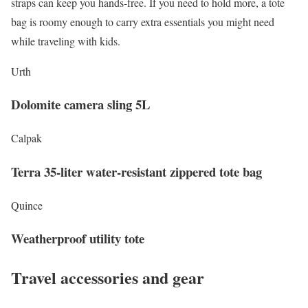
straps can keep you hands-free. If you need to hold more, a tote
bag is roomy enough to carry extra essentials you might need
while traveling with kids.
Urth
Dolomite camera sling 5L
Calpak
Terra 35-liter water-resistant zippered tote bag
Quince
Weatherproof utility tote
Travel accessories and gear