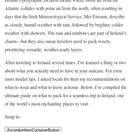
Atlantic collides with polar air from the north, often resulting in
days that the Irish Meteorological Service, Met Éireann, describe
as cloudy, humid weather with rain, followed by brighter, colder
weather with showers. The rain and rainbows are part of Ireland’s
charm—but they also mean travelers need to pack wisely,
prioritizing versatile, weather-ready layers.
After traveling to Ireland several times, I’ve learned a thing or two
about what you actually need to have in your suitcase. For even
more insider tips, I asked locals for their top recommendations on
what to wear and what to leave at home. Below, I’ve compiled the
ultimate guide on what to pack for a seamless trip to Ireland, one
of the world’s most enchanting places to visit.
Jump to:
AccordionItemContainerButton