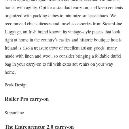
transit with agility. Opt for a standard carry-on, and keep contents
organized with packing cubes to minimize suitcase chaos. We
recommend chic suitcases and travel accessories from SteamLine
Luggage, an Irish brand known its vintage-style pieces that look
right at home in the country’s castles and historic boutique hotels.
Ireland is also a treasure trove of excellent artisan goods, many
made with linen and wool, so consider bringing a foldable duffel
bag in your carry-on to fill with extra souvenirs on your way
home.
Peak Design
Roller Pro carry-on
Streamline
The Entrepreneur 2.0 carry-on