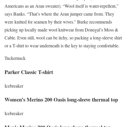
Americans as an Aran sweater). “Wool itself is water-repellent,”
says Banks. “That’s where the Aran jumper came from. They
were knitted for seamen by their wives.” Burke recommends
picking up locally made wool knitwear from Donegal’s Moss &
Cable. Even still, wool can be itchy, so packing a long-sleeve shirt
or a T-shirt to wear underneath is the key to staying comfortable.
Tuckernuck
Parker Classic T-shirt
Icebreaker
Women’s Merino 200 Oasis long-sleeve thermal top
Icebreaker