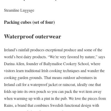
Steamline Luggage
Packing cubes (set of four)
Waterproof outerwear
Ireland’s rainfall produces exceptional produce and some of the
world’s best dairy products. “We’re very favored by nature,” says
Darina Allen, founder of Ballymalloe Cookery School, where
visitors learn traditional Irish cooking techniques and wander the
cooking garden grounds. That means outdoor adventures in
Ireland call for a waterproof jacket or raincoat, ideally one that
folds up into its own pouch so you can pack the wet item away
when warming up with a pint in the pub. We love the pieces from
Rains, a brand that combines Swedish functional design with