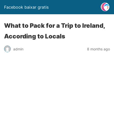
Facebook baixar gratis
What to Pack for a Trip to Ireland,
According to Locals
admin
8 months ago