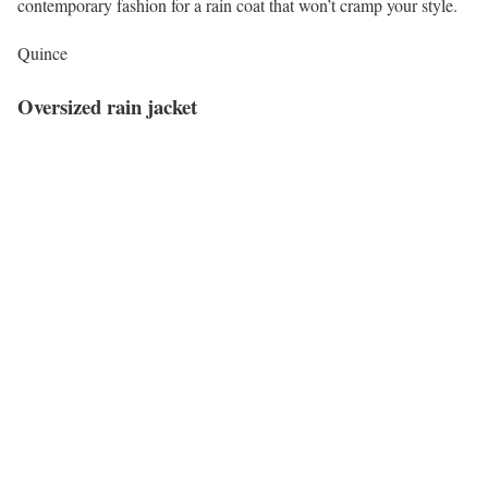
contemporary fashion for a rain coat that won’t cramp your style.
Quince
Oversized rain jacket