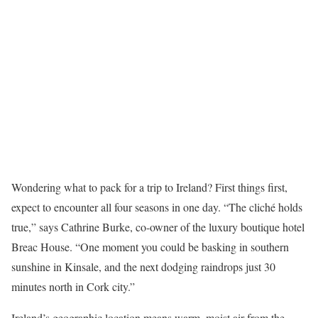
Wondering what to pack for a trip to Ireland? First things first,
expect to encounter all four seasons in one day. “The cliché holds
true,” says Cathrine Burke, co-owner of the luxury boutique hotel
Breac House. “One moment you could be basking in southern
sunshine in Kinsale, and the next dodging raindrops just 30
minutes north in Cork city.”
Ireland’s geographic location means warm, moist air from the