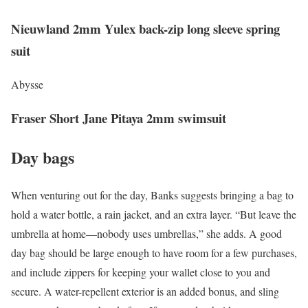
Nieuwland 2mm Yulex back-zip long sleeve spring
suit
Abysse
Fraser Short Jane Pitaya 2mm swimsuit
Day bags
When venturing out for the day, Banks suggests bringing a bag to
hold a water bottle, a rain jacket, and an extra layer. “But leave the
umbrella at home—nobody uses umbrellas,” she adds. A good
day bag should be large enough to have room for a few purchases,
and include zippers for keeping your wallet close to you and
secure. A water-repellent exterior is an added bonus, and sling