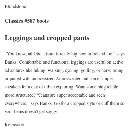
Blundstone
Classics #587 boots
Leggings and cropped pants
“You know, athletic leisure is really big now in Ireland too,” says
Banks. Comfortable and functional leggings are useful on active
adventures like hiking, walking, cycling, golfing, or horse riding,
or paired with an oversized Aran sweater and some simple
sneakers for a day of urban exploring. Want something a little
more structured? “Jeans are super acceptable and seen
everywhere,” says Banks. Go for a cropped style or cuff them so
your hems doesn’t get soggy.
Icebreaker