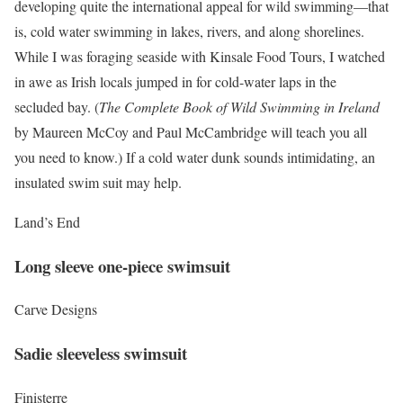
developing quite the international appeal for wild swimming—that
is, cold water swimming in lakes, rivers, and along shorelines.
While I was foraging seaside with Kinsale Food Tours, I watched
in awe as Irish locals jumped in for cold-water laps in the
secluded bay. (
The Complete Book of Wild Swimming in Ireland
by Maureen McCoy and Paul McCambridge will teach you all
you need to know.) If a cold water dunk sounds intimidating, an
insulated swim suit may help.
Land’s End
Long sleeve one-piece swimsuit
Carve Designs
Sadie sleeveless swimsuit
Finisterre