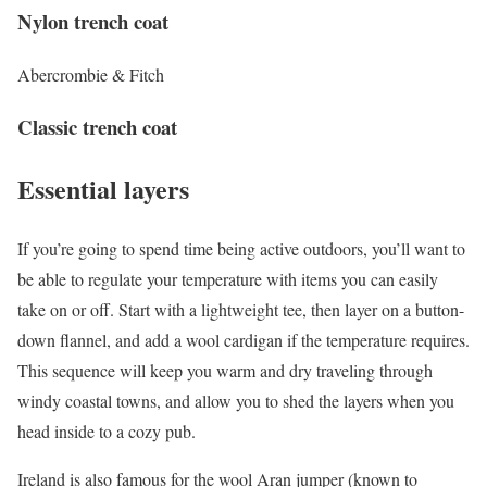
Nylon trench coat
Abercrombie & Fitch
Classic trench coat
Essential layers
If you’re going to spend time being active outdoors, you’ll want to
be able to regulate your temperature with items you can easily
take on or off. Start with a lightweight tee, then layer on a button-
down flannel, and add a wool cardigan if the temperature requires.
This sequence will keep you warm and dry traveling through
windy coastal towns, and allow you to shed the layers when you
head inside to a cozy pub.
Ireland is also famous for the wool Aran jumper (known to