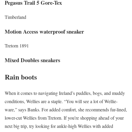
Pegasus Trail 5 Gore-Tex
Timberland
Motion Access waterproof sneaker
Tretorn 1891
Mixed Doubles sneakers
Rain boots
When it comes to navigating Ireland’s puddles, bogs, and muddy
conditions, Wellies are a staple. “You will see a lot of Wellie-
ware,” says Banks. For added comfort, she recommends fur-lined,
lower-cut Wellies from Tretorn. If you’re shopping ahead of your
next big trip, try looking for ankle-high Wellies with added