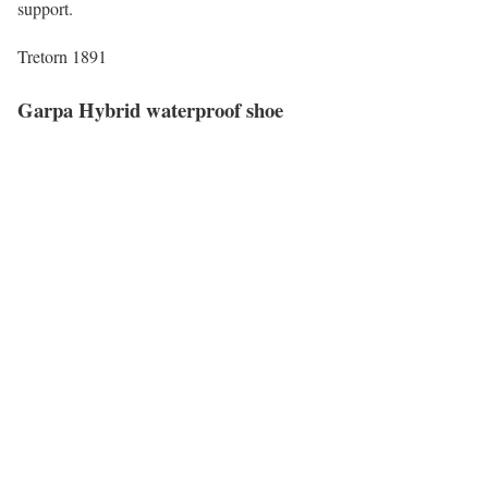
support.
Tretorn 1891
Garpa Hybrid waterproof shoe