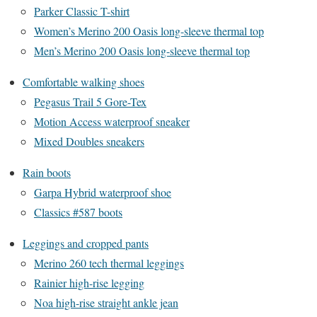
Parker Classic T-shirt
Women’s Merino 200 Oasis long-sleeve thermal top
Men’s Merino 200 Oasis long-sleeve thermal top
Comfortable walking shoes
Pegasus Trail 5 Gore-Tex
Motion Access waterproof sneaker
Mixed Doubles sneakers
Rain boots
Garpa Hybrid waterproof shoe
Classics #587 boots
Leggings and cropped pants
Merino 260 tech thermal leggings
Rainier high-rise legging
Noa high-rise straight ankle jean