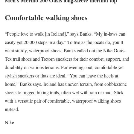
Men’s Merino 200 Oasis long-sleeve thermal top
Comfortable walking shoes
“People love to walk [in Ireland],” says Banks. “My in-laws can
easily get 20,000 steps in a day.” To live as the locals do, you’ll
want sturdy, waterproof shoes. Banks called out the Nike Gore-
Tex trail shoes and Tretorn sneakers for their comfort, support, and
durability on various terrains. For evenings out, comfortable yet
stylish sneakers or flats are ideal. “You can leave the heels at
home,” Banks says. Ireland has uneven terrain, from cobblestone
streets to rugged hiking trails, often wet with rain or mud. Stick
with a versatile pair of comfortable, waterproof walking shoes
instead.
Nike