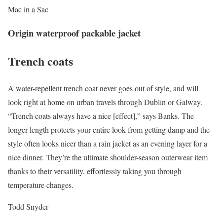
Mac in a Sac
Origin waterproof packable jacket
Trench coats
A water-repellent trench coat never goes out of style, and will
look right at home on urban travels through Dublin or Galway.
“Trench coats always have a nice [effect],” says Banks. The
longer length protects your entire look from getting damp and the
style often looks nicer than a rain jacket as an evening layer for a
nice dinner. They’re the ultimate shoulder-season outerwear item
thanks to their versatility, effortlessly taking you through
temperature changes.
Todd Snyder