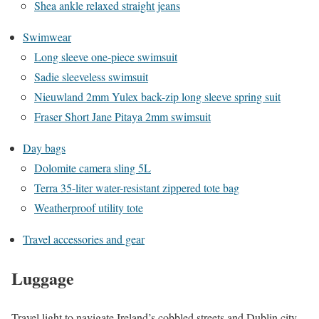
Shea ankle relaxed straight jeans
Swimwear
Long sleeve one-piece swimsuit
Sadie sleeveless swimsuit
Nieuwland 2mm Yulex back-zip long sleeve spring suit
Fraser Short Jane Pitaya 2mm swimsuit
Day bags
Dolomite camera sling 5L
Terra 35-liter water-resistant zippered tote bag
Weatherproof utility tote
Travel accessories and gear
Luggage
Travel light to navigate Ireland’s cobbled streets and Dublin city