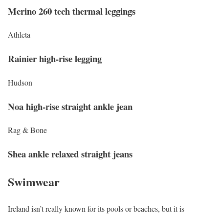
Merino 260 tech thermal leggings
Athleta
Rainier high-rise legging
Hudson
Noa high-rise straight ankle jean
Rag & Bone
Shea ankle relaxed straight jeans
Swimwear
Ireland isn’t really known for its pools or beaches, but it is