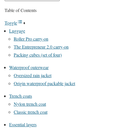
Table of Contents
Toggle
Luggage
Roller Pro carry-on
The Entrepreneur 2.0 carry-on
Packing cubes (set of four)
Waterproof outerwear
Oversized rain jacket
Origin waterproof packable jacket
Trench coats
Nylon trench coat
Classic trench coat
Essential layers