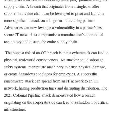
supply chain. A breach that originates from a single, smaller
supplier in a value chain can be leveraged to pivot and launch a
more significant attack on a larger manufacturing partner.
Adversaries can now leverage a vulnerability in a partner’s less
secure IT network to compromise a manufacturer’s operational
technology and disrupt the entire supply chain.
The biggest risk of an OT breach is that a cyberattack can lead to
physical, real-world consequences. An attacker could sabotage
safety systems, manipulate machinery to cause physical damage,
or create hazardous conditions for employees. A successful
ransomware attack can spread from an IT network to an OT
network, halting production lines and disrupting distribution. The
2021 Colonial Pipeline attack
demonstrated how a breach
originating on the corporate side can lead to a shutdown of critical
infrastructure.