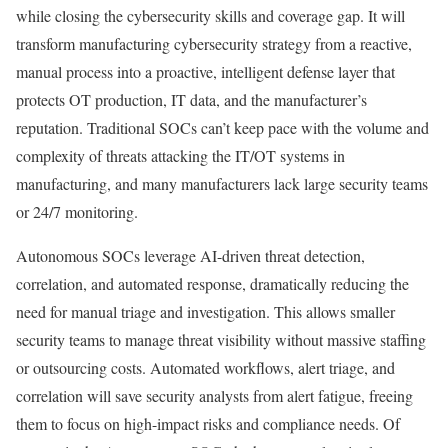
while closing the cybersecurity skills and coverage gap. It will
transform manufacturing cybersecurity strategy from a reactive,
manual process into a proactive, intelligent defense layer that
protects OT production, IT data, and the manufacturer’s
reputation. Traditional SOCs can’t keep pace with the volume and
complexity of threats attacking the IT/OT systems in
manufacturing, and many manufacturers lack large security teams
or 24/7 monitoring.
Autonomous SOCs leverage AI-driven threat detection,
correlation, and automated response, dramatically reducing the
need for manual triage and investigation. This allows smaller
security teams to manage threat visibility without massive staffing
or outsourcing costs. Automated workflows, alert triage, and
correlation will save security analysts from alert fatigue, freeing
them to focus on high-impact risks and compliance needs. Of