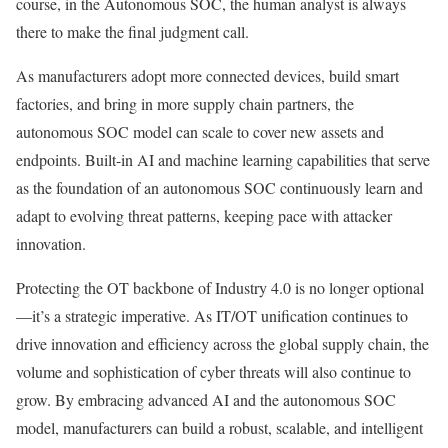
course, in the Autonomous SOC, the human analyst is always
there to make the final judgment call.
As manufacturers adopt more connected devices, build smart
factories, and bring in more supply chain partners, the
autonomous SOC model can scale to cover new assets and
endpoints. Built-in AI and machine learning capabilities that serve
as the foundation of an autonomous SOC continuously learn and
adapt to evolving threat patterns, keeping pace with attacker
innovation.
Protecting the OT backbone of Industry 4.0 is no longer optional
—it’s a strategic imperative. As IT/OT unification continues to
drive innovation and efficiency across the global supply chain, the
volume and sophistication of cyber threats will also continue to
grow. By embracing advanced AI and the autonomous SOC
model, manufacturers can build a robust, scalable, and intelligent