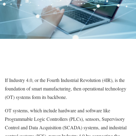
If Industry 4.0, or the Fourth Industrial Revolution (4IR), is the
foundation of smart manufacturing, then operational technology
(OT) systems form its backbone.
OT systems, which include hardware and software like
Programmable Logic Controllers (PLCs), sensors, Supervisory
Control and Data Acquisition (SCADA) systems, and industrial
control systems (ICS), power Industry 4.0 by connecting the