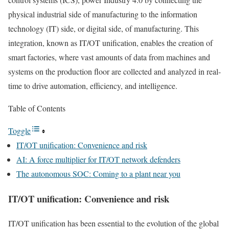
physical industrial side of manufacturing to the information
technology (IT) side, or digital side, of manufacturing. This
integration, known as IT/OT unification, enables the creation of
smart factories, where vast amounts of data from machines and
systems on the production floor are collected and analyzed in real-
time to drive automation, efficiency, and intelligence.
Table of Contents
Toggle
IT/OT unification: Convenience and risk
AI: A force multiplier for IT/OT network defenders
The autonomous SOC: Coming to a plant near you
IT/OT unification: Convenience and risk
IT/OT unification has been essential to the evolution of the global