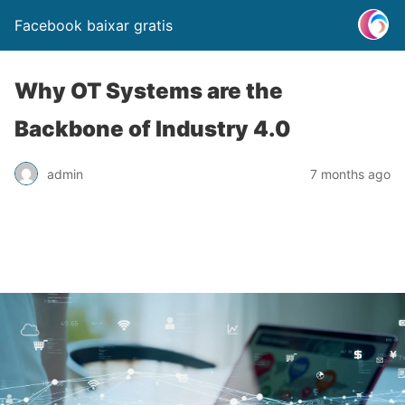
Facebook baixar gratis
Why OT Systems are the
Backbone of Industry 4.0
admin
7 months ago