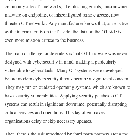
commonly affect IT networks, like phishing emails, ransomware,
malware on endpoints, or misconfigured remote access, now
threaten OT networks. Any manufacturer knows that, as sensitive
as the information is on the IT side, the data on the OT side is
even more mission-critical to the business.
The main challenge for defenders is that OT hardware was never
designed with cybersecurity in mind, making it particularly
vulnerable to cyberattacks. Many OT systems were developed
before modern cybersecurity threats became a significant concern.
They may run on outdated operating systems, which are known to
have security vulnerabilities. Applying security patches to OT
systems can result in significant downtime, potentially disrupting
critical services and operations. This lag often makes
organizations delay or skip necessary updates.
Then, there’s the risk introduced by third-party partners along the