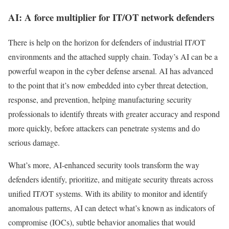
AI: A force multiplier for IT/OT network defenders
There is help on the horizon for defenders of industrial IT/OT
environments and the attached supply chain. Today’s AI can be a
powerful weapon in the cyber defense arsenal. AI has advanced
to the point that it’s now embedded into cyber threat detection,
response, and prevention, helping manufacturing security
professionals to identify threats with greater accuracy and respond
more quickly, before attackers can penetrate systems and do
serious damage.
What’s more, AI-enhanced security tools transform the way
defenders identify, prioritize, and mitigate security threats across
unified IT/OT systems. With its ability to monitor and identify
anomalous patterns, AI can detect what’s known as indicators of
compromise (IOCs), subtle behavior anomalies that would