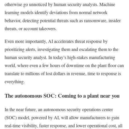
otherwise go unnoticed by human security analysts. Machine
learning models identify deviations from normal network
behavior, detecting potential threats such as ransomware, insider
threats, or account takeovers.
Even more importantly, AI accelerates threat response by
prioritizing alerts, investigating them and escalating them to the
human security analyst. In today’s high-stakes manufacturing
world, where even a few hours of downtime on the plant floor can
translate to millions of lost dollars in revenue, time to response is
everything.
The autonomous SOC: Coming to a plant near you
In the near future, an autonomous security operations center
(SOC) model, powered by AI, will allow manufacturers to gain
real-time visibility, faster response, and lower operational cost, all