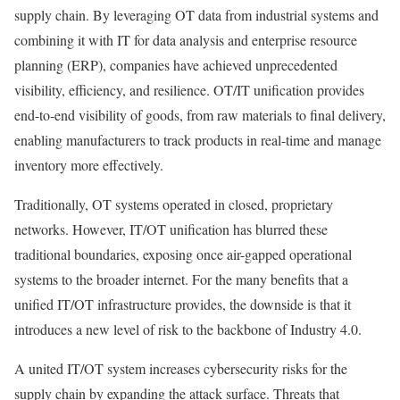
supply chain. By leveraging OT data from industrial systems and
combining it with IT for data analysis and enterprise resource
planning (ERP), companies have achieved unprecedented
visibility, efficiency, and resilience. OT/IT unification provides
end-to-end visibility of goods, from raw materials to final delivery,
enabling manufacturers to track products in real-time and manage
inventory more effectively.
Traditionally, OT systems operated in closed, proprietary
networks. However, IT/OT unification has blurred these
traditional boundaries, exposing once air-gapped operational
systems to the broader internet. For the many benefits that a
unified IT/OT infrastructure provides, the downside is that it
introduces a new level of risk to the backbone of Industry 4.0.
A united IT/OT system increases cybersecurity risks for the
supply chain by expanding the attack surface. Threats that